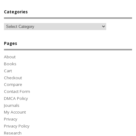
Categories
Pages
About
Books
Cart
Checkout
Compare
Contact Form
DMCA Policy
Journals
My Account
Privacy
Privacy Policy
Research