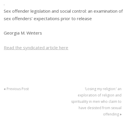
.
Sex offender legislation and social control: an examination of
sex offenders’ expectations prior to release
Georgia M. Winters
Read the syndicated article here
«
Previous Post
‘Losing my religion:’ an
exploration of religion and
spirituality in men who claim to
have desisted from sexual
offending
»