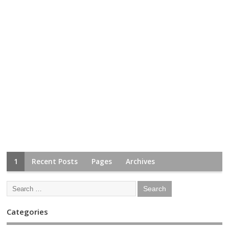
1
Recent Posts
Pages
Archives
Categories