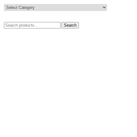
Search