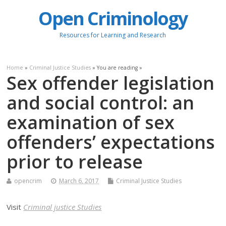
Open Criminology
Resources for Learning and Research
Home
»
Criminal Justice Studies
» You are reading »
Sex offender legislation
and social control: an
examination of sex
offenders’ expectations
prior to release
opencrim
March 6, 2017
Criminal Justice Studies
Visit
Criminal justice Studies