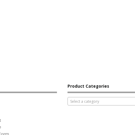
Product Categories
Select a category
t
e
 Form