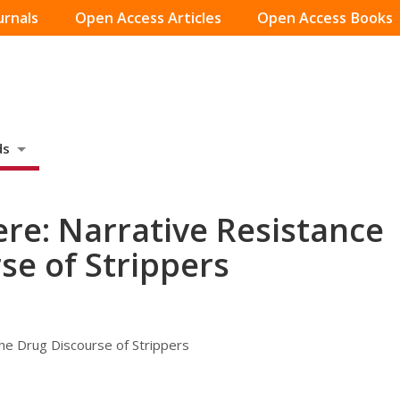
urnals
Open Access Articles
Open Access Books
ds
ere: Narrative Resistance
se of Strippers
the Drug Discourse of Strippers