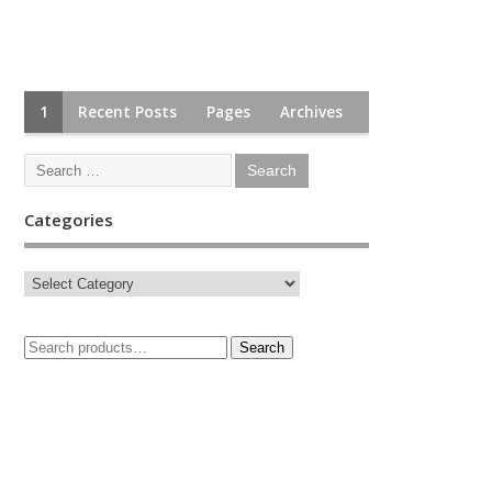
1
Recent Posts
Pages
Archives
Categories
Search