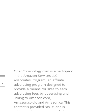
OpenCriminology.com is a participant
in the Amazon Services LLC
Associates Program, an affiliate
advertising program designed to
provide a means for sites to earn
advertising fees by advertising and
linking to Amazon.com,
Amazon.co.uk, and Amazon.ca. This
content is provided “as is” and is