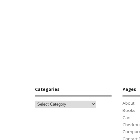
Categories
Pages
About
Books
Cart
Checkou
Compar
Contact