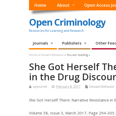
Home
About
Open Access Jo
Open Criminology
Resources for Learning and Research
Journals
Publishers
Other Fee
Home
»
Deviant Behavior
» You are reading »
She Got Herself Th
in the Drug Discour
opencrim
February 8, 2017
Deviant Behavior
She Got Herself There: Narrative Resistance in 
Volume 38, Issue 3, March 2017, Page 294-305