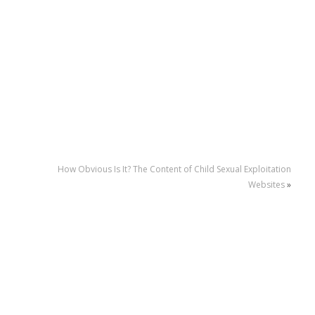
How Obvious Is It? The Content of Child Sexual Exploitation
Websites
»