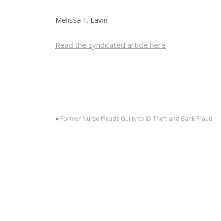
.
Melissa F. Lavin
Read the syndicated article here
«
Former Nurse Pleads Guilty to ID Theft and Bank Fraud