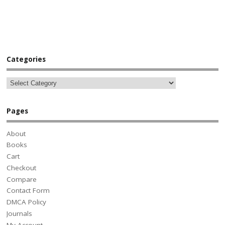
Categories
Pages
About
Books
Cart
Checkout
Compare
Contact Form
DMCA Policy
Journals
My Account