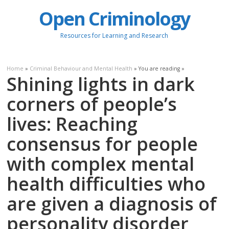
Open Criminology
Resources for Learning and Research
Home
»
Criminal Behaviour and Mental Health
» You are reading »
Shining lights in dark
corners of people’s
lives: Reaching
consensus for people
with complex mental
health difficulties who
are given a diagnosis of
personality disorder