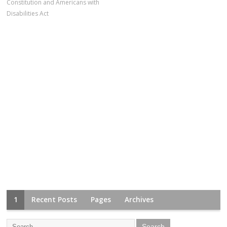
Constitution and Americans with
Disabilities Act
1
Recent Posts
Pages
Archives