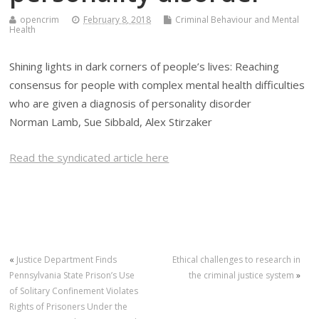
opencrim
February 8, 2018
Criminal Behaviour and Mental
Health
Shining lights in dark corners of people’s lives: Reaching
consensus for people with complex mental health difficulties
who are given a diagnosis of personality disorder
Norman Lamb, Sue Sibbald, Alex Stirzaker
Read the syndicated article here
«
Justice Department Finds
Ethical challenges to research in
Pennsylvania State Prison’s Use
the criminal justice system
»
of Solitary Confinement Violates
Rights of Prisoners Under the