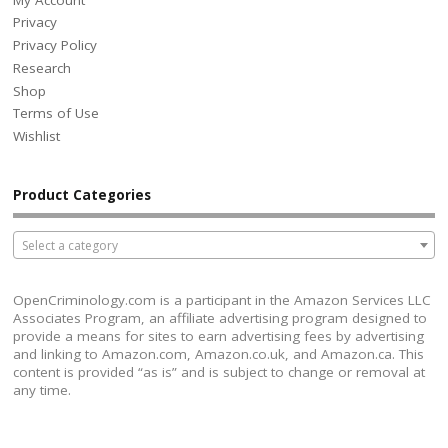
Privacy
Privacy Policy
Research
Shop
Terms of Use
Wishlist
Product Categories
Select a category
OpenCriminology.com is a participant in the Amazon Services LLC
Associates Program, an affiliate advertising program designed to
provide a means for sites to earn advertising fees by advertising
and linking to Amazon.com, Amazon.co.uk, and Amazon.ca. This
content is provided “as is” and is subject to change or removal at
any time.