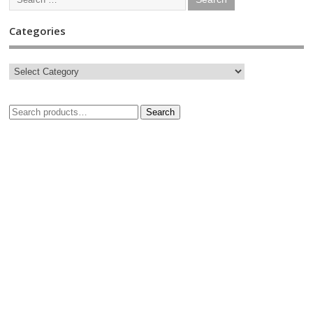
Categories
Search