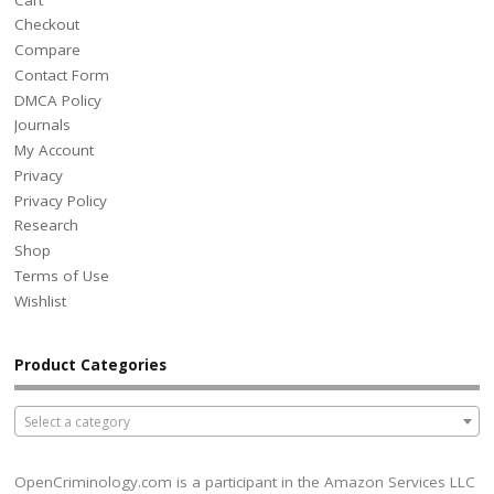
Checkout
Compare
Contact Form
DMCA Policy
Journals
My Account
Privacy
Privacy Policy
Research
Shop
Terms of Use
Wishlist
Product Categories
Select a category
OpenCriminology.com is a participant in the Amazon Services LLC