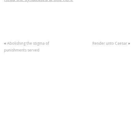
«
Abolishing the stigma of
Render unto Caesar
»
punishments served