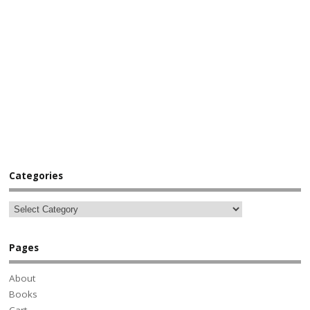
Categories
Pages
About
Books
Cart