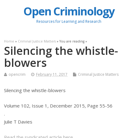
Open Criminology
Resources for Learning and Research
Home
»
Criminal Justice Matters
» You are reading »
Silencing the whistle-
blowers
opencrim
February 11, 2017
Criminal Justice Matters
Silencing the whistle-blowers
Volume 102, Issue 1, December 2015, Page 55-56
.
Julie T Davies
Read the syndicated article here