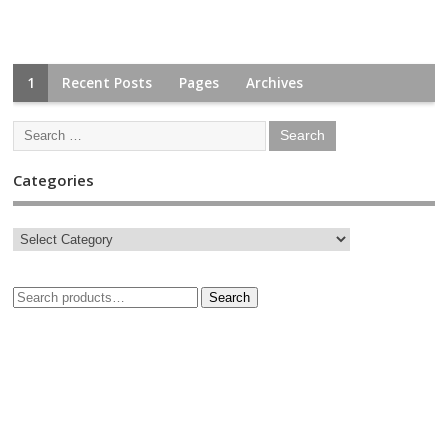
1
Recent Posts
Pages
Archives
Categories
Search