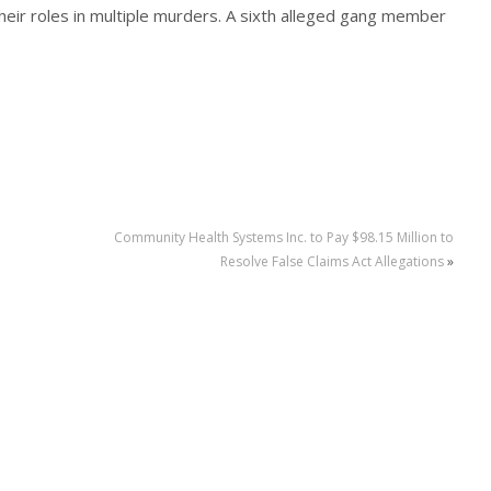
 their roles in multiple murders. A sixth alleged gang member
Community Health Systems Inc. to Pay $98.15 Million to
Resolve False Claims Act Allegations
»