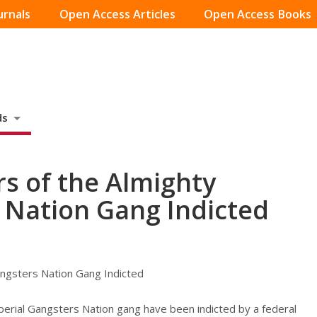
urnals
Open Access Articles
Open Access Books
ds
s of the Almighty
 Nation Gang Indicted
angsters Nation Gang Indicted
perial Gangsters Nation gang have been indicted by a federal