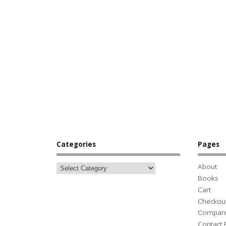
Categories
Pages
About
Books
Cart
Checkou
Compar
Contact