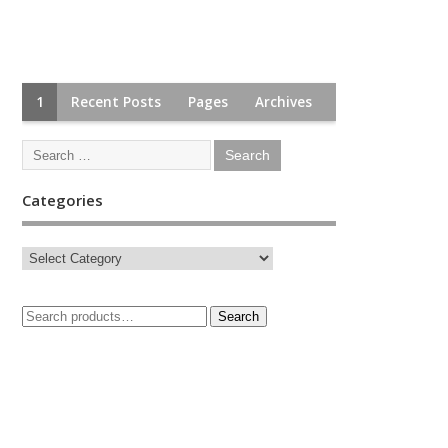
1
Recent Posts
Pages
Archives
Categories
Search