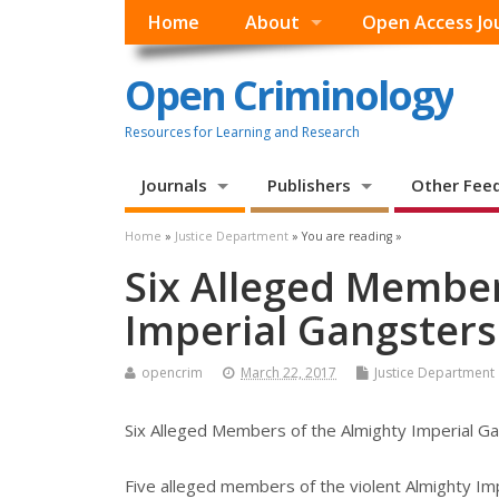
Home
About
Open Access Jo
Open Criminology
Resources for Learning and Research
Journals
Publishers
Other Fee
Home
»
Justice Department
» You are reading »
Six Alleged Member
Imperial Gangsters
opencrim
March 22, 2017
Justice Department
Six Alleged Members of the Almighty Imperial G
Five alleged members of the violent Almighty Im