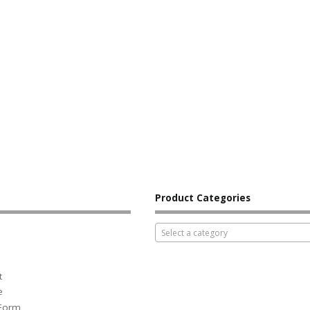
Product Categories
Select a category
t
e
 Form