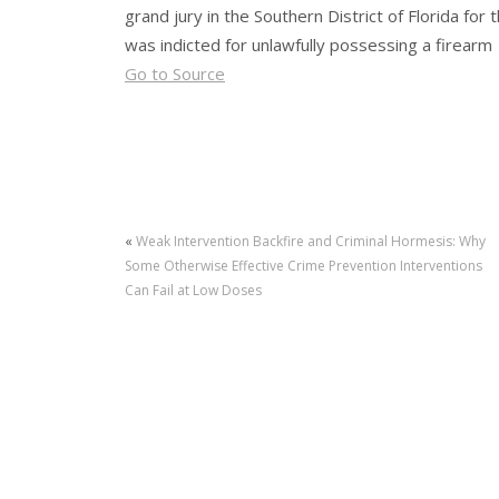
grand jury in the Southern District of Florida for
was indicted for unlawfully possessing a firearm
Go to Source
«
Weak Intervention Backfire and Criminal Hormesis: Why
Some Otherwise Effective Crime Prevention Interventions
Can Fail at Low Doses