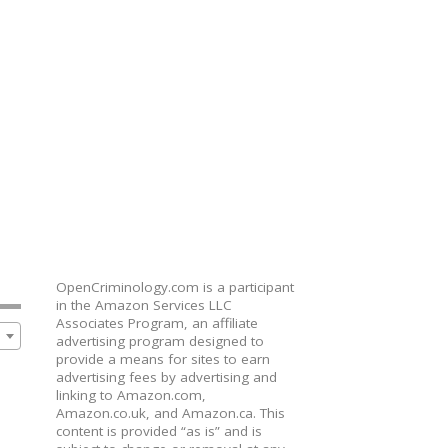
OpenCriminology.com is a participant
in the Amazon Services LLC
Associates Program, an affiliate
advertising program designed to
provide a means for sites to earn
advertising fees by advertising and
linking to Amazon.com,
Amazon.co.uk, and Amazon.ca. This
content is provided “as is” and is