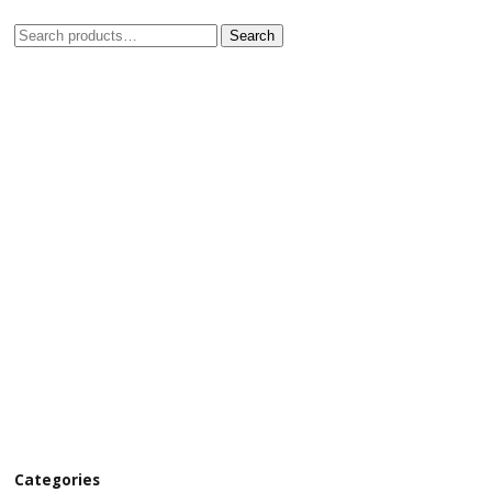
Search
Categories