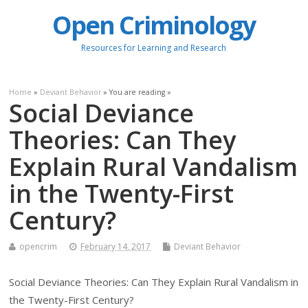
Open Criminology
Resources for Learning and Research
Home
»
Deviant Behavior
» You are reading »
Social Deviance
Theories: Can They
Explain Rural Vandalism
in the Twenty-First
Century?
opencrim
February 14, 2017
Deviant Behavior
Social Deviance Theories: Can They Explain Rural Vandalism in
the Twenty-First Century?