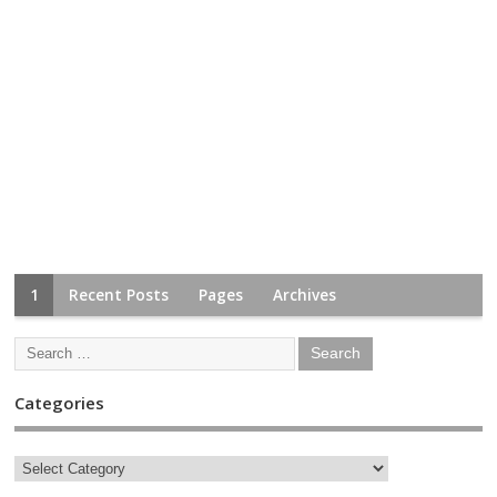
1
Recent Posts
Pages
Archives
Categories