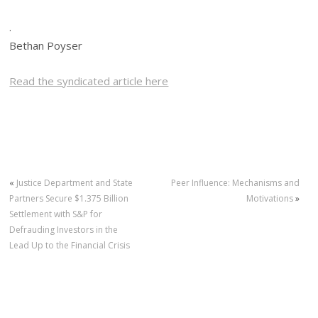
.
Bethan Poyser
Read the syndicated article here
«
Justice Department and State
Peer Influence: Mechanisms and
Partners Secure $1.375 Billion
Motivations
»
Settlement with S&P for
Defrauding Investors in the
Lead Up to the Financial Crisis