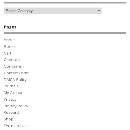
Pages
About
Books
Cart
Checkout
Compare
Contact Form
DMCA Policy
Journals
My Account
Privacy
Privacy Policy
Research
Shop
Terms of Use