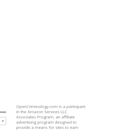
OpenCriminology.com is a participant
in the Amazon Services LLC
Associates Program, an affiliate
advertising program designed to
provide a means for sites to earn