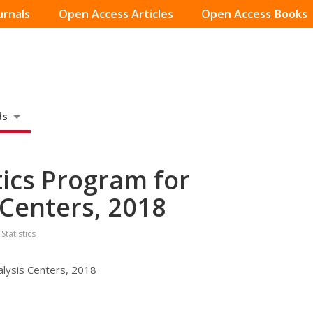
urnals
Open Access Articles
Open Access Books
ds
stics Program for
s Centers, 2018
Statistics
nalysis Centers, 2018