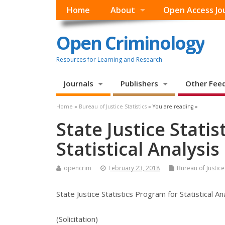
Home
About
Open Access Jo
Open Criminology
Resources for Learning and Research
Journals
Publishers
Other Fee
Home
»
Bureau of Justice Statistics
» You are reading »
State Justice Stati
Statistical Analysi
opencrim
February 23, 2018
Bureau of Justice 
State Justice Statistics Program for Statistical A
(Solicitation)