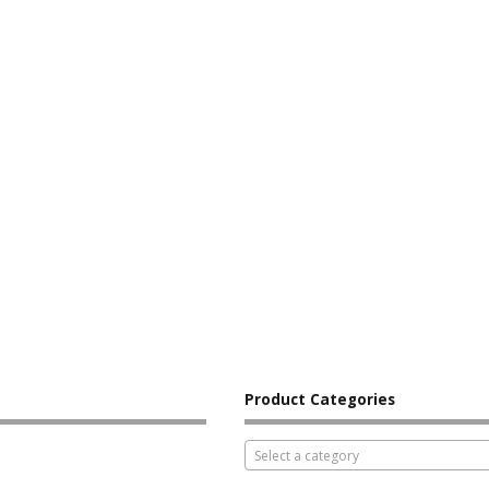
Product Categories
Select a category