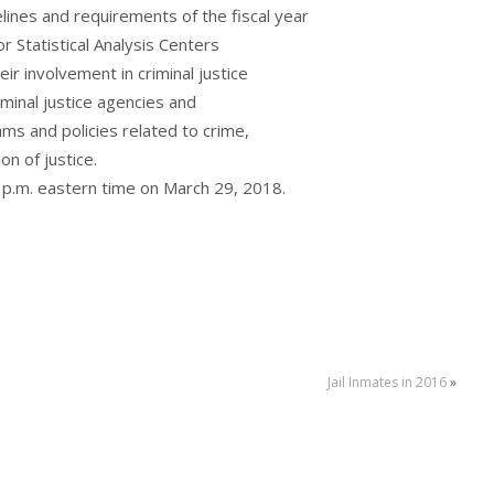
ines and requirements of the fiscal year
or Statistical Analysis Centers
r involvement in criminal justice
riminal justice agencies and
s and policies related to crime,
on of justice.
0 p.m. eastern time on March 29, 2018.
Jail Inmates in 2016
»