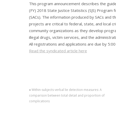
This program announcement describes the guidel
(FY) 2018 State Justice Statistics (SJS) Program f
(SACs). The information produced by SACs and thei
projects are critical to federal, state, and local c
community organizations as they develop program
illegal drugs, victim services, and the administrati
All registrations and applications are due by 5:0
Read the syndicated article here
«
Within-subjects verbal lie detection measures: A
comparison between total detail and proportion of
complications