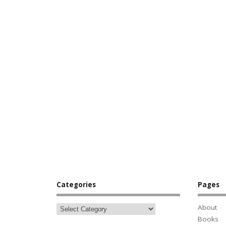
Categories
Pages
About
Books