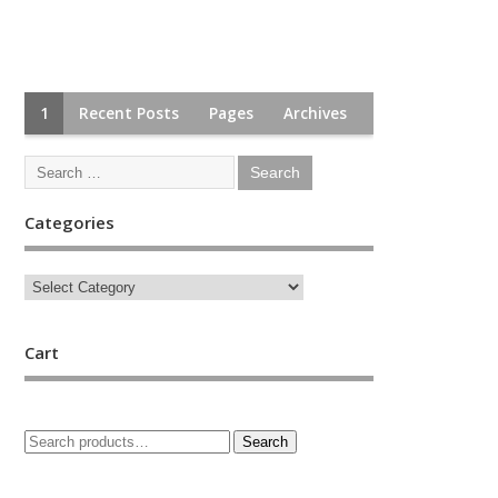
1
Recent Posts
Pages
Archives
Categories
Cart
Search