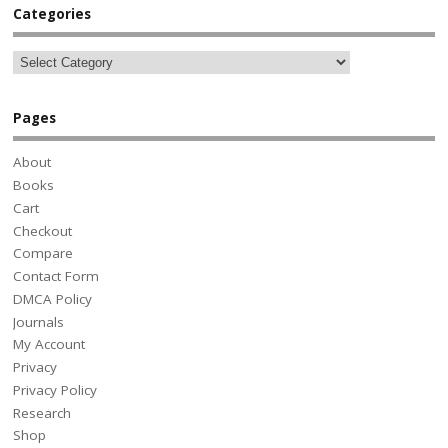
Categories
Pages
About
Books
Cart
Checkout
Compare
Contact Form
DMCA Policy
Journals
My Account
Privacy
Privacy Policy
Research
Shop