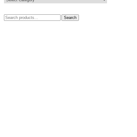
Search