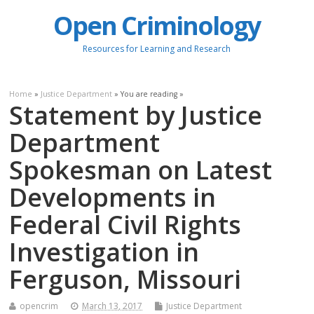
Open Criminology
Resources for Learning and Research
Home
»
Justice Department
» You are reading »
Statement by Justice
Department
Spokesman on Latest
Developments in
Federal Civil Rights
Investigation in
Ferguson, Missouri
opencrim
March 13, 2017
Justice Department