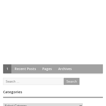
1
Recent Posts
Pages
Archives
Categories