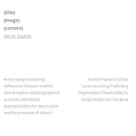
{title}
{image}
{content}
Go to Source
«
Are reality monitoring
Former Patriarch of the
differences between truthful
Lorenzana Drug Trafficking
and deceptive autobiographical
Organization Pleads Guilty to
accounts affected by
Drug Conspiracy Charges
»
standardisation for word-count
and the presence of others?