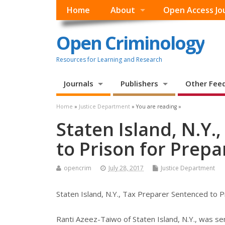
Home
About
Open Access Jo
Open Criminology
Resources for Learning and Research
Journals
Publishers
Other Fee
Home
»
Justice Department
» You are reading »
Staten Island, N.Y.
to Prison for Prepa
opencrim
July 28, 2017
Justice Department
Staten Island, N.Y., Tax Preparer Sentenced to P
Ranti Azeez-Taiwo of Staten Island, N.Y., was s