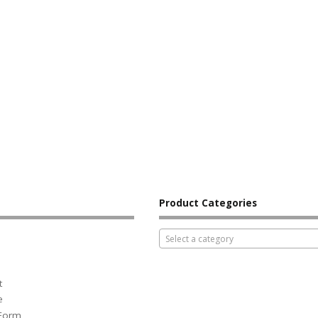
Product Categories
Select a category
t
e
 Form