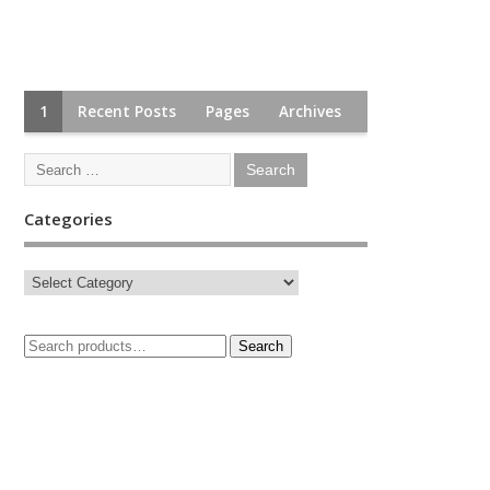
1
Recent Posts
Pages
Archives
Categories
Search