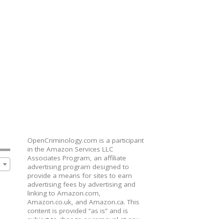
OpenCriminology.com is a participant
in the Amazon Services LLC
Associates Program, an affiliate
advertising program designed to
provide a means for sites to earn
advertising fees by advertising and
linking to Amazon.com,
Amazon.co.uk, and Amazon.ca. This
content is provided “as is” and is