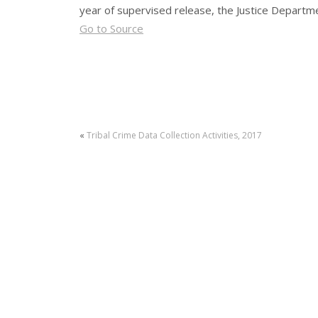
year of supervised release, the Justice Departm
Go to Source
«
Tribal Crime Data Collection Activities, 2017