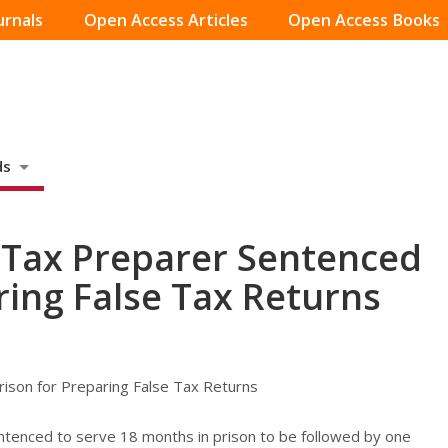
urnals
Open Access Articles
Open Access Books
ds
, Tax Preparer Sentenced
ring False Tax Returns
rison for Preparing False Tax Returns
entenced to serve 18 months in prison to be followed by one