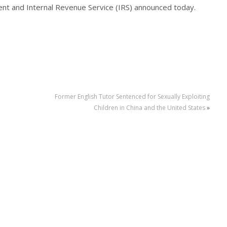
ent and Internal Revenue Service (IRS) announced today.
Former English Tutor Sentenced for Sexually Exploiting
Children in China and the United States
»