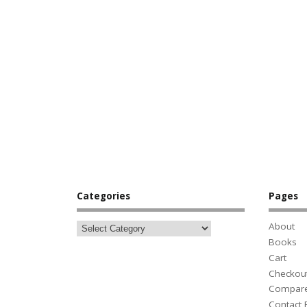
Categories
Pages
About
Books
Cart
Checkou
Compar
Contact