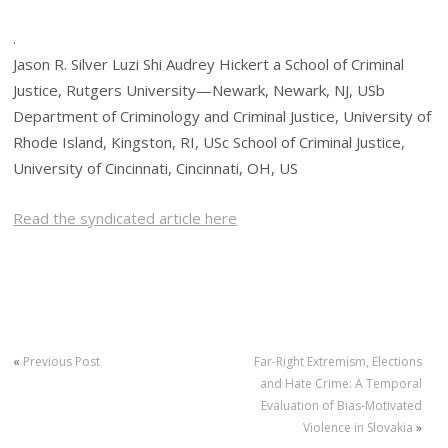
.
Jason R. Silver Luzi Shi Audrey Hickert a School of Criminal
Justice, Rutgers University—Newark, Newark, NJ, USb
Department of Criminology and Criminal Justice, University of
Rhode Island, Kingston, RI, USc School of Criminal Justice,
University of Cincinnati, Cincinnati, OH, US
Read the syndicated article here
«
Previous Post
Far-Right Extremism, Elections
and Hate Crime: A Temporal
Evaluation of Bias-Motivated
Violence in Slovakia
»