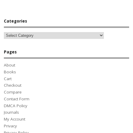
Categories
Pages
About
Books
Cart
Checkout
Compare
Contact Form
DMCA Policy
Journals
My Account
Privacy
Privacy Policy