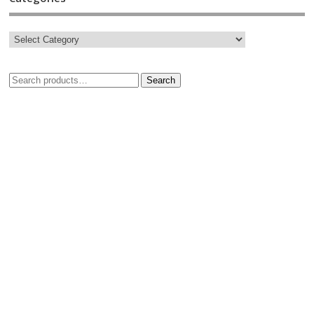
Search