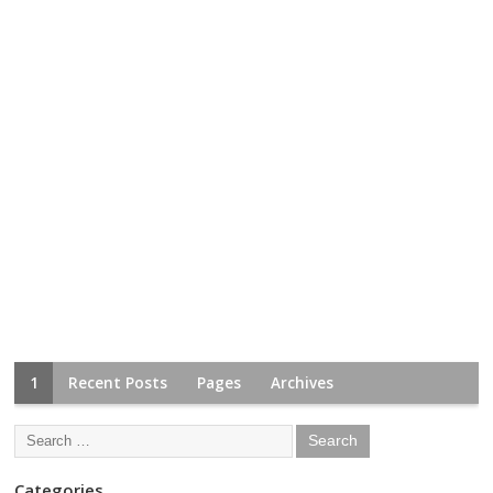
1
Recent Posts
Pages
Archives
Categories