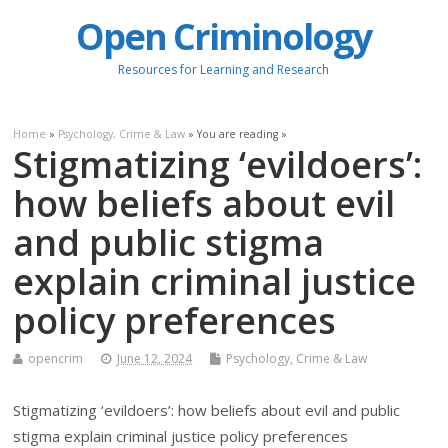
Open Criminology
Resources for Learning and Research
Home
»
Psychology, Crime & Law
» You are reading »
Stigmatizing ‘evildoers’:
how beliefs about evil
and public stigma
explain criminal justice
policy preferences
opencrim
June 12, 2024
Psychology, Crime & Law
Stigmatizing ‘evildoers’: how beliefs about evil and public
stigma explain criminal justice policy preferences