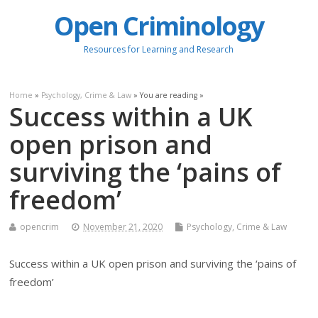
Open Criminology
Resources for Learning and Research
Home
»
Psychology, Crime & Law
» You are reading »
Success within a UK
open prison and
surviving the ‘pains of
freedom’
opencrim
November 21, 2020
Psychology, Crime & Law
Success within a UK open prison and surviving the ‘pains of
freedom’
.