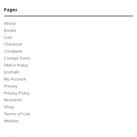
Pages
About
Books
Cart
Checkout
Compare
Contact Form
DMCA Policy
Journals
My Account
Privacy
Privacy Policy
Research
Shop
Terms of Use
Wishlist