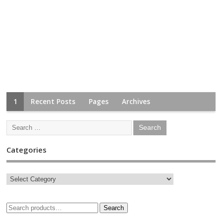
1
Recent Posts
Pages
Archives
Categories
Search