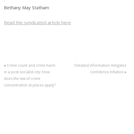
Bethany May Statham
Read the syndicated article here
«
Crime count and crime harm
Detailed information mitigates
in a post-socialist city: How
confidence inflation
»
does the law of crime
concentration at places apply?