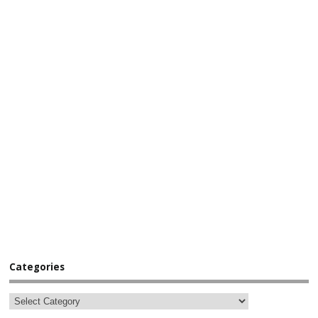
Categories