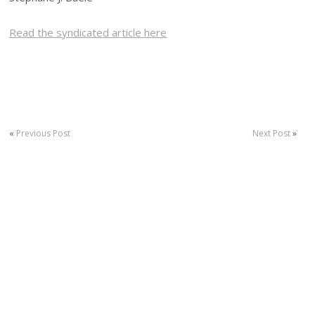
Read the syndicated article here
«
Previous Post
Next Post
»