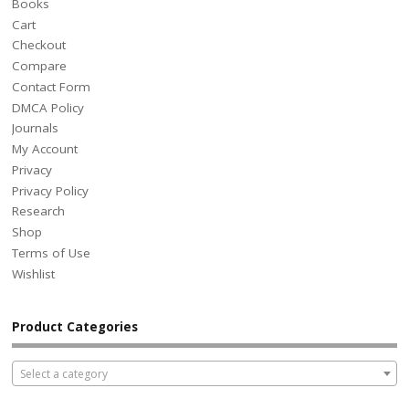
Books
Cart
Checkout
Compare
Contact Form
DMCA Policy
Journals
My Account
Privacy
Privacy Policy
Research
Shop
Terms of Use
Wishlist
Product Categories
Select a category