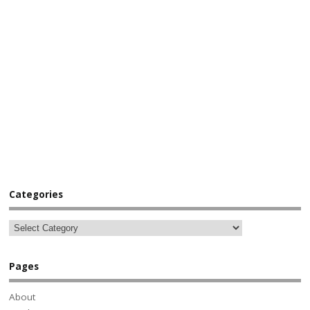
Categories
Pages
About