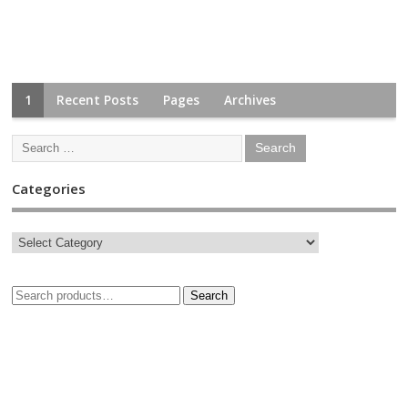
1
Recent Posts
Pages
Archives
Categories
Search