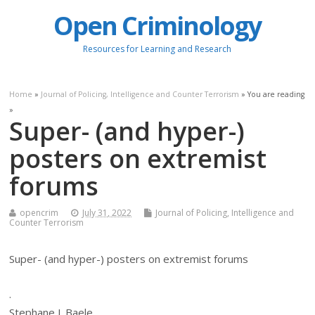
Open Criminology
Resources for Learning and Research
Home
»
Journal of Policing, Intelligence and Counter Terrorism
» You are reading
»
Super- (and hyper-)
posters on extremist
forums
opencrim
July 31, 2022
Journal of Policing, Intelligence and
Counter Terrorism
Super- (and hyper-) posters on extremist forums
.
Stephane J. Baele