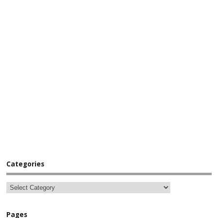
Categories
Pages