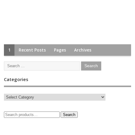
1
Recent Posts
Pages
Archives
Categories
Search