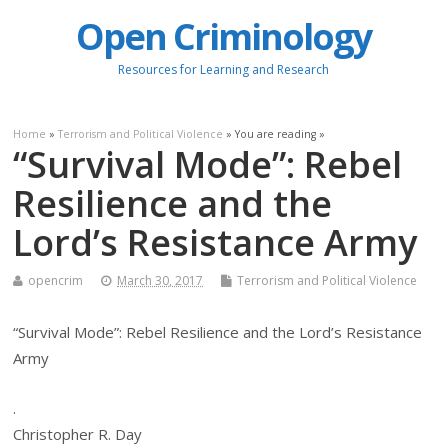
Open Criminology
Resources for Learning and Research
Home
»
Terrorism and Political Violence
» You are reading »
“Survival Mode”: Rebel
Resilience and the
Lord’s Resistance Army
opencrim
March 30, 2017
Terrorism and Political Violence
“Survival Mode”: Rebel Resilience and the Lord’s Resistance
Army
.
Christopher R. Day