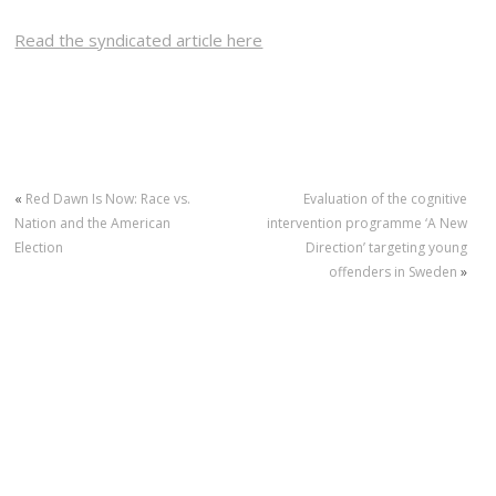
Read the syndicated article here
«
Red Dawn Is Now: Race vs.
Evaluation of the cognitive
Nation and the American
intervention programme ‘A New
Election
Direction’ targeting young
offenders in Sweden
»