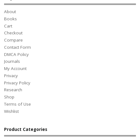
About
Books
Cart
Checkout
Compare
Contact Form
DMCA Policy
Journals
My Account
Privacy
Privacy Policy
Research
Shop
Terms of Use
Wishlist
Product Categories