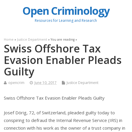
Open Criminology
Resources for Learning and Research
Home
»
Justice Department
» You are reading »
Swiss Offshore Tax
Evasion Enabler Pleads
Guilty
opencrim
June 10, 2017
Justice Department
Swiss Offshore Tax Evasion Enabler Pleads Guilty
Josef Dörig, 72, of Switzerland, pleaded guilty today to
conspiring to defraud the Internal Revenue Service (IRS) in
connection with his work as the owner of a trust company in