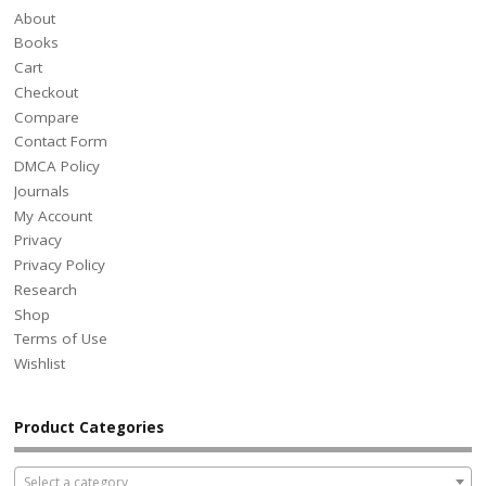
About
Books
Cart
Checkout
Compare
Contact Form
DMCA Policy
Journals
My Account
Privacy
Privacy Policy
Research
Shop
Terms of Use
Wishlist
Product Categories
Select a category