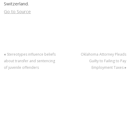
Switzerland.
Go to Source
«
Stereotypes influence beliefs
Oklahoma Attorney Pleads
about transfer and sentencing
Guilty to Failing to Pay
of juvenile offenders
Employment Taxes
»