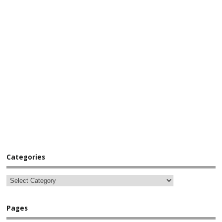
Categories
Pages