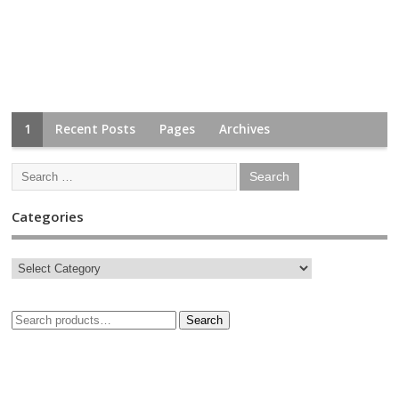
1
Recent Posts
Pages
Archives
Categories
Search