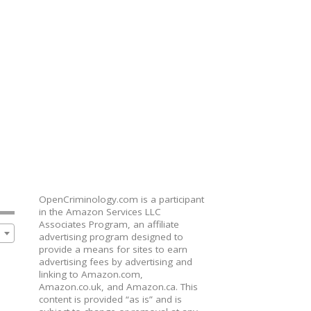
OpenCriminology.com is a participant
in the Amazon Services LLC
Associates Program, an affiliate
advertising program designed to
provide a means for sites to earn
advertising fees by advertising and
linking to Amazon.com,
Amazon.co.uk, and Amazon.ca. This
content is provided “as is” and is