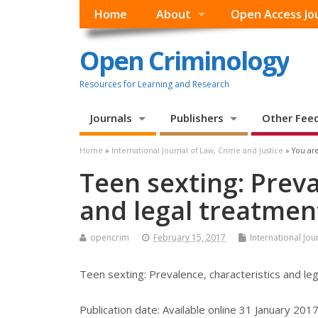
Home
About
Open Access Jo
Open Criminology
Resources for Learning and Research
Journals
Publishers
Other Fee
Home
»
International Journal of Law, Crime and Justice
» You are
Teen sexting: Preva
and legal treatmen
opencrim
February 15, 2017
International Jou
Teen sexting: Prevalence, characteristics and le
Publication date:
Available online 31 January 201