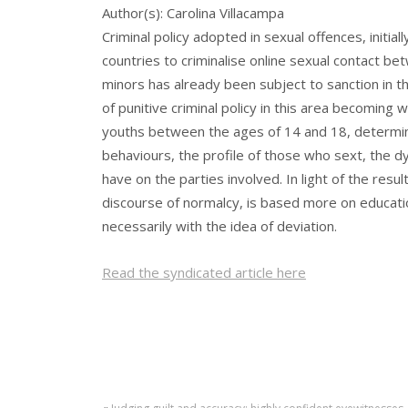
Author(s): Carolina Villacampa
Criminal policy adopted in sexual offences, initi
countries to criminalise online sexual contact 
minors has already been subject to sanction in t
of punitive criminal policy in this area becoming
youths between the ages of 14 and 18, determines
behaviours, the profile of those who sext, the dy
have on the parties involved. In light of the resu
discourse of normalcy, is based more on educatio
necessarily with the idea of deviation.
Read the syndicated article here