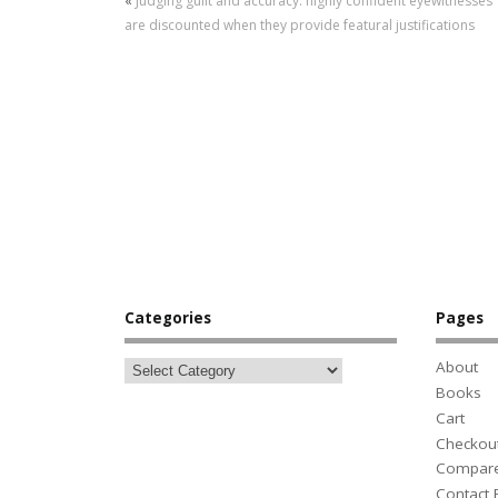
«
Judging guilt and accuracy: highly confident eyewitnesses
are discounted when they provide featural justifications
Categories
Pages
About
Books
Cart
Checkou
Compar
Contact