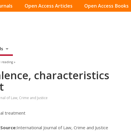
urnals
Open Access Articles
Open Access Books
ds
 reading »
lence, characteristics
t
rnal of Law, Crime and Justice
gal treatment
7
Source:
International Journal of Law, Crime and Justice