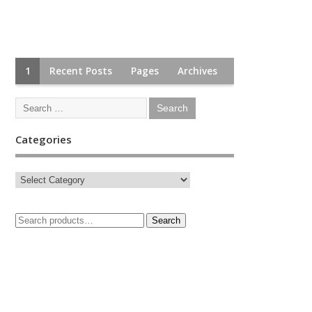
1
Recent Posts
Pages
Archives
Categories
Search