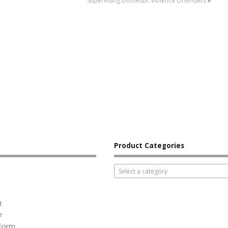
Supervising Domestic Violence Offenders
»
Product Categories
Select a category
t
e
 Form