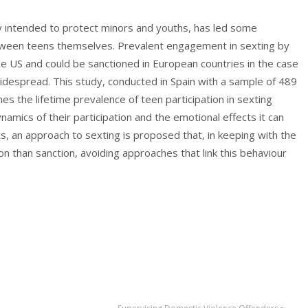
ally intended to protect minors and youths, has led some
between teens themselves. Prevalent engagement in sexting by
he US and could be sanctioned in European countries in the case
 widespread. This study, conducted in Spain with a sample of 489
 the lifetime prevalence of teen participation in sexting
namics of their participation and the emotional effects it can
lts, an approach to sexting is proposed that, in keeping with the
n than sanction, avoiding approaches that link this behaviour