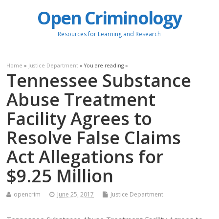
Open Criminology
Resources for Learning and Research
Home
»
Justice Department
» You are reading »
Tennessee Substance
Abuse Treatment
Facility Agrees to
Resolve False Claims
Act Allegations for
$9.25 Million
opencrim
June 25, 2017
Justice Department