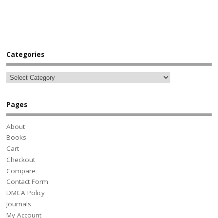
Categories
Pages
About
Books
Cart
Checkout
Compare
Contact Form
DMCA Policy
Journals
My Account