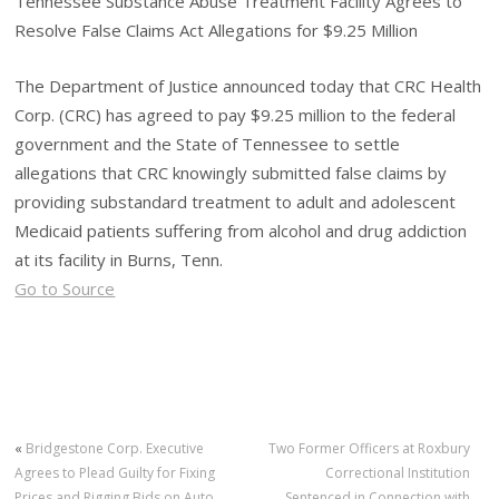
Tennessee Substance Abuse Treatment Facility Agrees to
Resolve False Claims Act Allegations for $9.25 Million
The Department of Justice announced today that CRC Health
Corp. (CRC) has agreed to pay $9.25 million to the federal
government and the State of Tennessee to settle
allegations that CRC knowingly submitted false claims by
providing substandard treatment to adult and adolescent
Medicaid patients suffering from alcohol and drug addiction
at its facility in Burns, Tenn.
Go to Source
«
Bridgestone Corp. Executive
Two Former Officers at Roxbury
Agrees to Plead Guilty for Fixing
Correctional Institution
Prices and Rigging Bids on Auto
Sentenced in Connection with