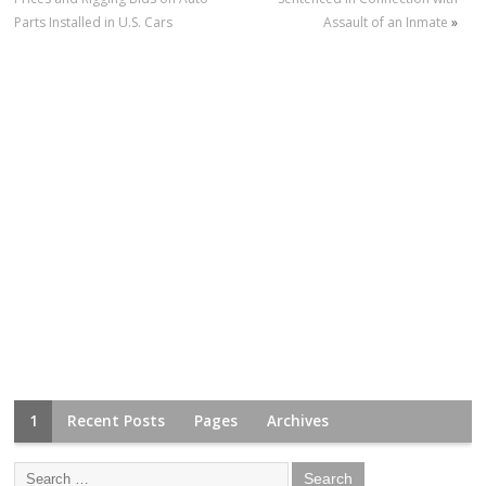
Parts Installed in U.S. Cars
Assault of an Inmate
»
1
Recent Posts
Pages
Archives