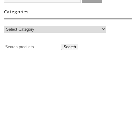
Categories
Search