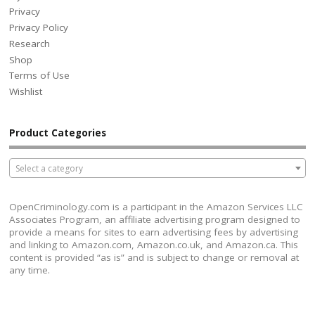
Privacy
Privacy Policy
Research
Shop
Terms of Use
Wishlist
Product Categories
Select a category
OpenCriminology.com is a participant in the Amazon Services LLC
Associates Program, an affiliate advertising program designed to
provide a means for sites to earn advertising fees by advertising
and linking to Amazon.com, Amazon.co.uk, and Amazon.ca. This
content is provided “as is” and is subject to change or removal at
any time.