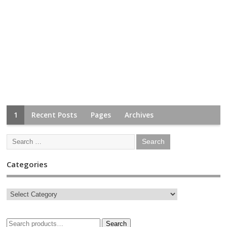
1
Recent Posts
Pages
Archives
Categories
Search