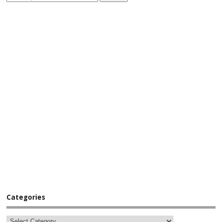
Categories