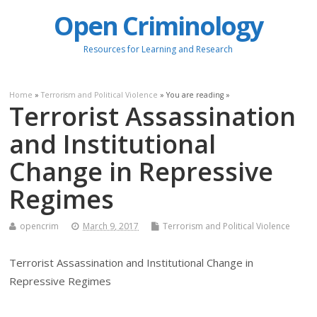
Open Criminology
Resources for Learning and Research
Home
»
Terrorism and Political Violence
» You are reading »
Terrorist Assassination
and Institutional
Change in Repressive
Regimes
opencrim
March 9, 2017
Terrorism and Political Violence
Terrorist Assassination and Institutional Change in
Repressive Regimes
.