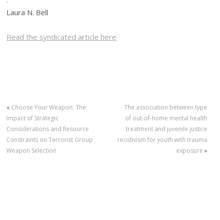
Laura N. Bell
Read the syndicated article here
«
Choose Your Weapon: The
The association between type
Impact of Strategic
of out-of-home mental health
Considerations and Resource
treatment and juvenile justice
Constraints on Terrorist Group
recidivism for youth with trauma
Weapon Selection
exposure
»