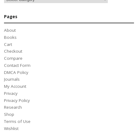
Pages
About
Books
Cart
Checkout
Compare
Contact Form
DMCA Policy
Journals
My Account
Privacy
Privacy Policy
Research
Shop
Terms of Use
Wishlist