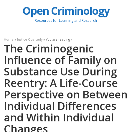
Open Criminology
Resources for Learning and Research
Home
»
Justice Quarterly
» You are reading »
The Criminogenic
Influence of Family on
Substance Use During
Reentry: A Life-Course
Perspective on Between
Individual Differences
and Within Individual
Changes