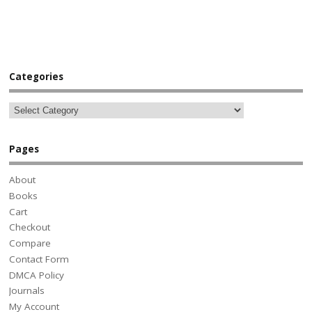
Categories
Pages
About
Books
Cart
Checkout
Compare
Contact Form
DMCA Policy
Journals
My Account