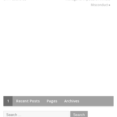
Misconduct
»
1
Recent Posts
Pages
Archives