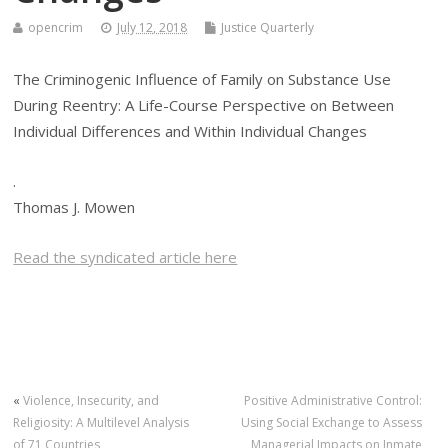
opencrim
July 12, 2018
Justice Quarterly
The Criminogenic Influence of Family on Substance Use
During Reentry: A Life-Course Perspective on Between
Individual Differences and Within Individual Changes
.
Thomas J. Mowen
Read the syndicated article here
«
Violence, Insecurity, and
Positive Administrative Control:
Religiosity: A Multilevel Analysis
Using Social Exchange to Assess
of 71 Countries
Managerial Impacts on Inmate