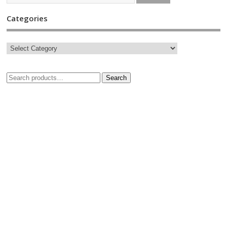
Categories
Search