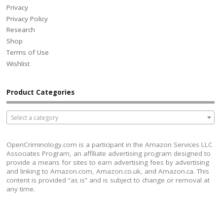
Privacy
Privacy Policy
Research
Shop
Terms of Use
Wishlist
Product Categories
Select a category
OpenCriminology.com is a participant in the Amazon Services LLC
Associates Program, an affiliate advertising program designed to
provide a means for sites to earn advertising fees by advertising
and linking to Amazon.com, Amazon.co.uk, and Amazon.ca. This
content is provided “as is” and is subject to change or removal at
any time.