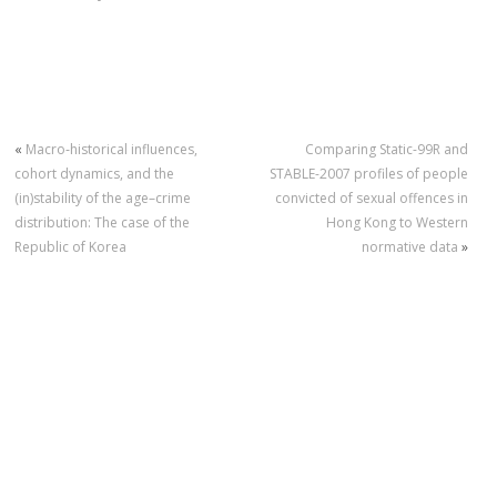
«
Macro‐historical influences,
Comparing Static-99R and
cohort dynamics, and the
STABLE-2007 profiles of people
(in)stability of the age–crime
convicted of sexual offences in
distribution: The case of the
Hong Kong to Western
Republic of Korea
normative data
»