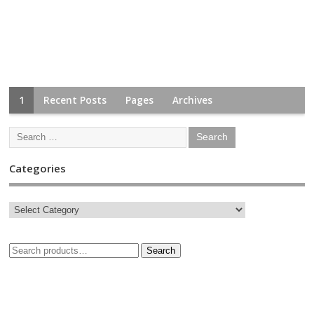
1
Recent Posts
Pages
Archives
Categories
Search