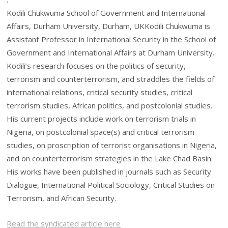
Kodili Chukwuma School of Government and International
Affairs, Durham University, Durham, UKKodili Chukwuma is
Assistant Professor in International Security in the School of
Government and International Affairs at Durham University.
Kodili’s research focuses on the politics of security,
terrorism and counterterrorism, and straddles the fields of
international relations, critical security studies, critical
terrorism studies, African politics, and postcolonial studies.
His current projects include work on terrorism trials in
Nigeria, on postcolonial space(s) and critical terrorism
studies, on proscription of terrorist organisations in Nigeria,
and on counterterrorism strategies in the Lake Chad Basin.
His works have been published in journals such as Security
Dialogue, International Political Sociology, Critical Studies on
Terrorism, and African Security.
Read the syndicated article here