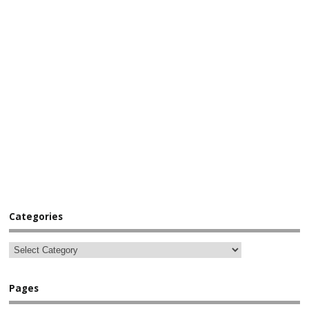
Categories
Pages