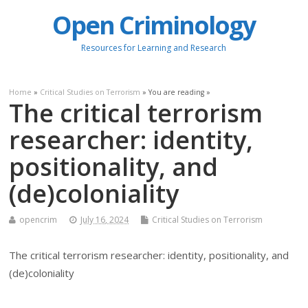
Open Criminology
Resources for Learning and Research
Home
»
Critical Studies on Terrorism
» You are reading »
The critical terrorism
researcher: identity,
positionality, and
(de)coloniality
opencrim
July 16, 2024
Critical Studies on Terrorism
The critical terrorism researcher: identity, positionality, and
(de)coloniality
.