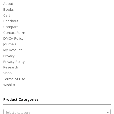
About
Books
Cart
Checkout
Compare
Contact Form
DMCA Policy
Journals
My Account
Privacy
Privacy Policy
Research
Shop
Terms of Use
Wishlist
Product Categories
Select a category