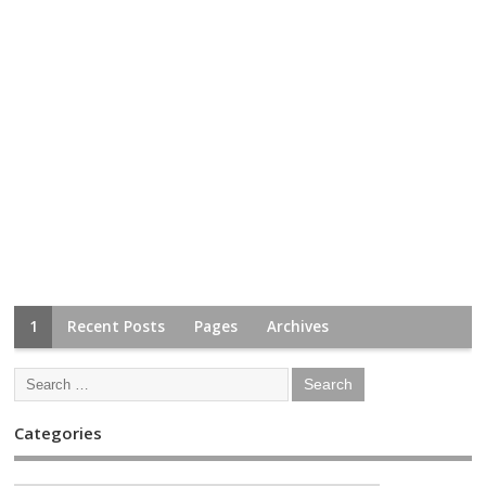
1
Recent Posts
Pages
Archives
Categories