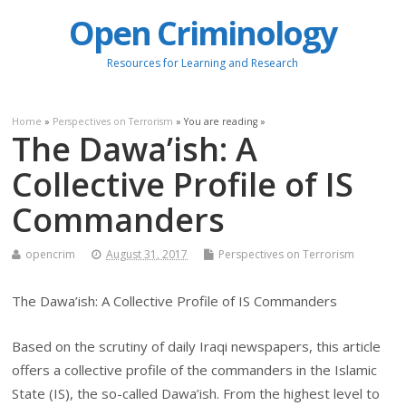
Open Criminology
Resources for Learning and Research
Home
»
Perspectives on Terrorism
» You are reading »
The Dawa’ish: A
Collective Profile of IS
Commanders
opencrim
August 31, 2017
Perspectives on Terrorism
The Dawa’ish: A Collective Profile of IS Commanders
Based on the scrutiny of daily Iraqi newspapers, this article
offers a collective profile of the commanders in the Islamic
State (IS), the so-called Dawa’ish. From the highest level to