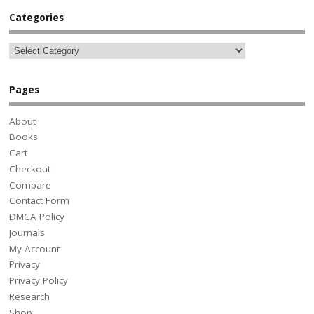
Categories
Pages
About
Books
Cart
Checkout
Compare
Contact Form
DMCA Policy
Journals
My Account
Privacy
Privacy Policy
Research
Shop