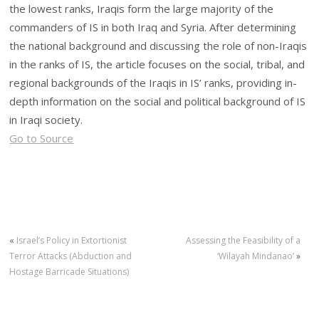
the lowest ranks, Iraqis form the large majority of the
commanders of IS in both Iraq and Syria. After determining
the national background and discussing the role of non-Iraqis
in the ranks of IS, the article focuses on the social, tribal, and
regional backgrounds of the Iraqis in IS’ ranks, providing in-
depth information on the social and political background of IS
in Iraqi society.
Go to Source
«
Israel’s Policy in Extortionist
Assessing the Feasibility of a
Terror Attacks (Abduction and
‘Wilayah Mindanao’
»
Hostage Barricade Situations)