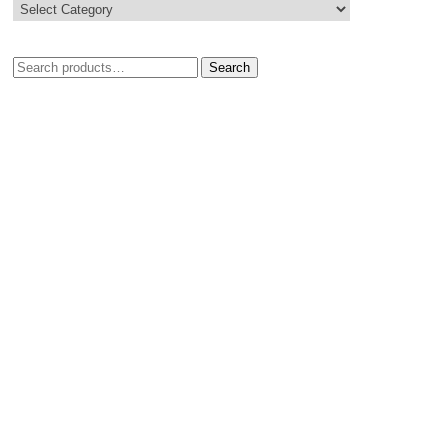
Search