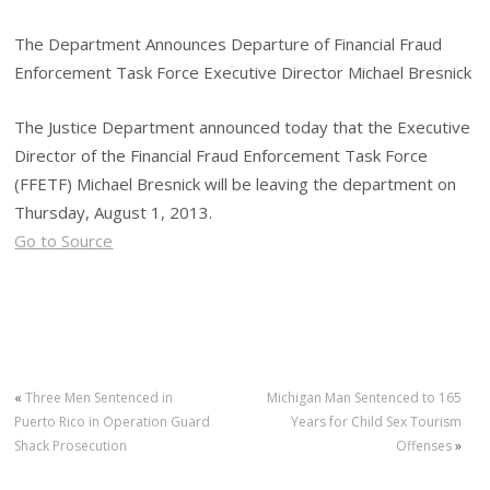
The Department Announces Departure of Financial Fraud
Enforcement Task Force Executive Director Michael Bresnick
The Justice Department announced today that the Executive
Director of the Financial Fraud Enforcement Task Force
(FFETF) Michael Bresnick will be leaving the department on
Thursday, August 1, 2013.
Go to Source
«
Three Men Sentenced in
Michigan Man Sentenced to 165
Puerto Rico in Operation Guard
Years for Child Sex Tourism
Shack Prosecution
Offenses
»