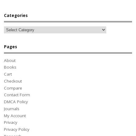
Categories
Pages
About
Books
Cart
Checkout
Compare
Contact Form
DMCA Policy
Journals
My Account
Privacy
Privacy Policy