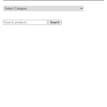
Search