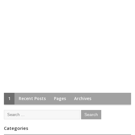
1
Recent Posts
Pages
Archives
Categories