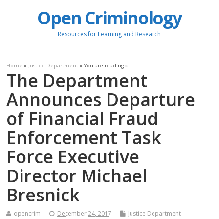
Open Criminology
Resources for Learning and Research
Home
»
Justice Department
» You are reading »
The Department
Announces Departure
of Financial Fraud
Enforcement Task
Force Executive
Director Michael
Bresnick
opencrim
December 24, 2017
Justice Department