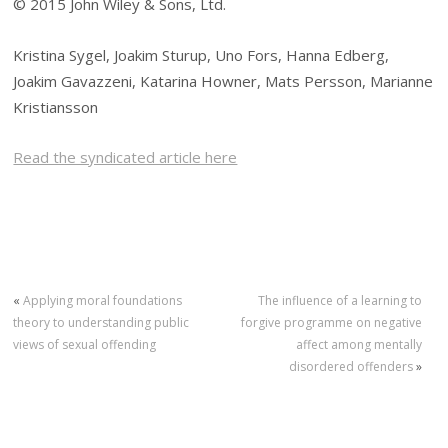
© 2015 John Wiley & Sons, Ltd.
Kristina Sygel, Joakim Sturup, Uno Fors, Hanna Edberg,
Joakim Gavazzeni, Katarina Howner, Mats Persson, Marianne
Kristiansson
Read the syndicated article here
«
Applying moral foundations
The influence of a learning to
theory to understanding public
forgive programme on negative
views of sexual offending
affect among mentally
disordered offenders
»