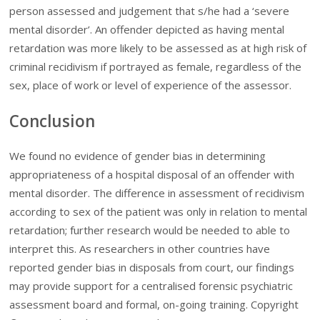
person assessed and judgement that s/he had a ‘severe
mental disorder’. An offender depicted as having mental
retardation was more likely to be assessed as at high risk of
criminal recidivism if portrayed as female, regardless of the
sex, place of work or level of experience of the assessor.
Conclusion
We found no evidence of gender bias in determining
appropriateness of a hospital disposal of an offender with
mental disorder. The difference in assessment of recidivism
according to sex of the patient was only in relation to mental
retardation; further research would be needed to able to
interpret this. As researchers in other countries have
reported gender bias in disposals from court, our findings
may provide support for a centralised forensic psychiatric
assessment board and formal, on-going training. Copyright