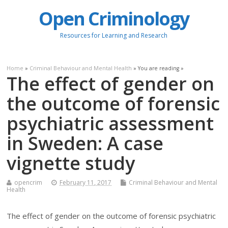
Open Criminology
Resources for Learning and Research
Home
»
Criminal Behaviour and Mental Health
» You are reading »
The effect of gender on
the outcome of forensic
psychiatric assessment
in Sweden: A case
vignette study
opencrim
February 11, 2017
Criminal Behaviour and Mental
Health
The effect of gender on the outcome of forensic psychiatric