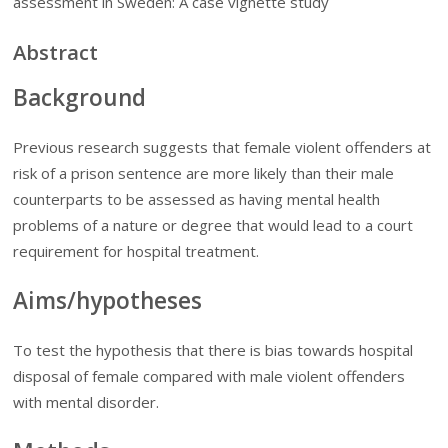
assessment in Sweden: A case vignette study
Abstract
Background
Previous research suggests that female violent offenders at
risk of a prison sentence are more likely than their male
counterparts to be assessed as having mental health
problems of a nature or degree that would lead to a court
requirement for hospital treatment.
Aims/hypotheses
To test the hypothesis that there is bias towards hospital
disposal of female compared with male violent offenders
with mental disorder.