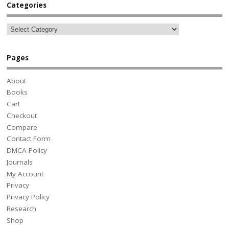
Categories
Pages
About
Books
Cart
Checkout
Compare
Contact Form
DMCA Policy
Journals
My Account
Privacy
Privacy Policy
Research
Shop