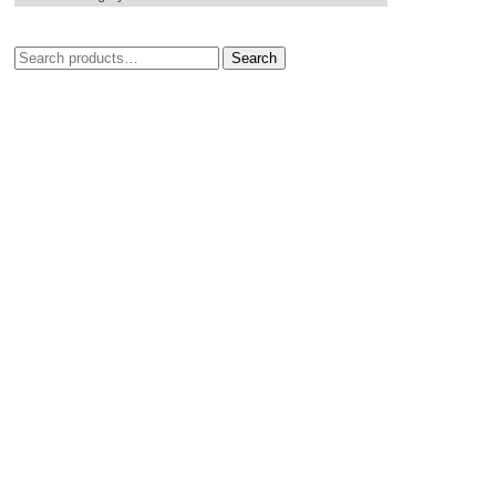
Search