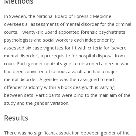
Methods
In Sweden, the National Board of Forensic Medicine
oversees all assessments of mental disorder for the criminal
courts. Twenty-six Board appointed forensic psychiatrists,
psychologists and social workers each independently
assessed six case vignettes for fit with criteria for ‘severe
mental disorder’, a prerequisite for hospital disposal from
court. Each gender neutral vignette described a person who
had been convicted of serious assault and had a major
mental disorder. A gender was then assigned to each
offender randomly within a block design, thus varying
between sets. Participants were blind to the main aim of the
study and the gender variation.
Results
There was no significant association between gender of the