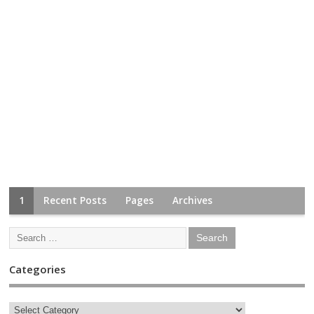
1
Recent Posts
Pages
Archives
Categories