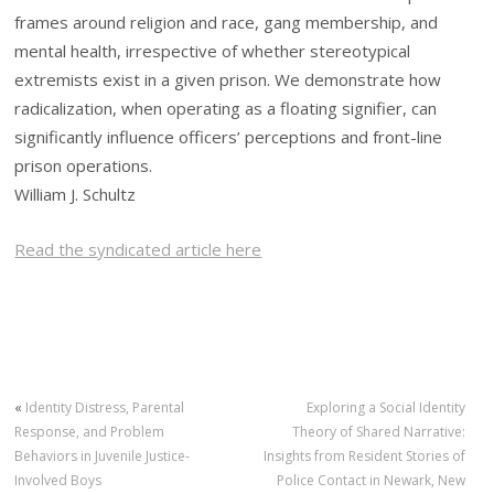
frames around religion and race, gang membership, and
mental health, irrespective of whether stereotypical
extremists exist in a given prison. We demonstrate how
radicalization, when operating as a floating signifier, can
significantly influence officers’ perceptions and front-line
prison operations.
William J. Schultz
Read the syndicated article here
«
Identity Distress, Parental
Exploring a Social Identity
Response, and Problem
Theory of Shared Narrative:
Behaviors in Juvenile Justice-
Insights from Resident Stories of
Involved Boys
Police Contact in Newark, New