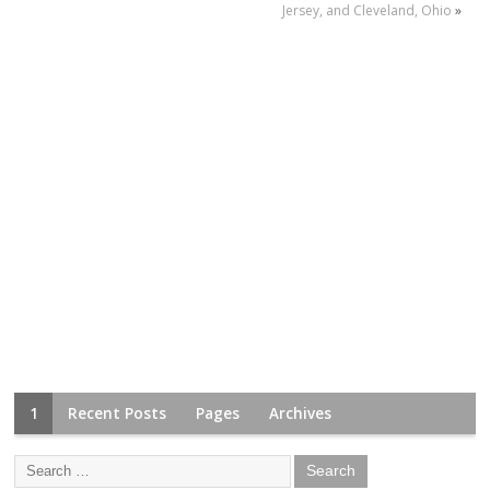
Jersey, and Cleveland, Ohio
»
1
Recent Posts
Pages
Archives