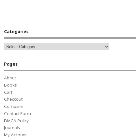
Categories
Pages
About
Books
Cart
Checkout
Compare
Contact Form
DMCA Policy
Journals
My Account