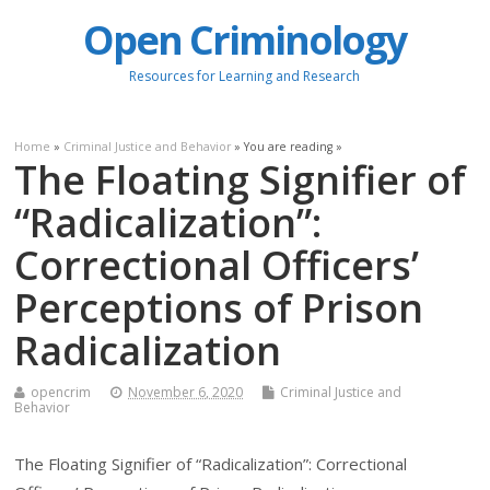
Open Criminology
Resources for Learning and Research
Home
»
Criminal Justice and Behavior
» You are reading »
The Floating Signifier of
“Radicalization”:
Correctional Officers’
Perceptions of Prison
Radicalization
opencrim
November 6, 2020
Criminal Justice and
Behavior
The Floating Signifier of “Radicalization”: Correctional