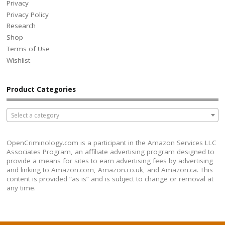
Privacy
Privacy Policy
Research
Shop
Terms of Use
Wishlist
Product Categories
Select a category
OpenCriminology.com is a participant in the Amazon Services LLC
Associates Program, an affiliate advertising program designed to
provide a means for sites to earn advertising fees by advertising
and linking to Amazon.com, Amazon.co.uk, and Amazon.ca. This
content is provided “as is” and is subject to change or removal at
any time.