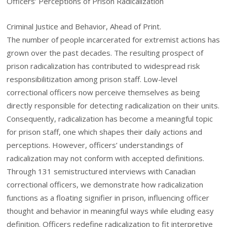
Officers’ Perceptions of Prison Radicalization
Criminal Justice and Behavior, Ahead of Print.
The number of people incarcerated for extremist actions has
grown over the past decades. The resulting prospect of
prison radicalization has contributed to widespread risk
responsibilitization among prison staff. Low-level
correctional officers now perceive themselves as being
directly responsible for detecting radicalization on their units.
Consequently, radicalization has become a meaningful topic
for prison staff, one which shapes their daily actions and
perceptions. However, officers’ understandings of
radicalization may not conform with accepted definitions.
Through 131 semistructured interviews with Canadian
correctional officers, we demonstrate how radicalization
functions as a floating signifier in prison, influencing officer
thought and behavior in meaningful ways while eluding easy
definition. Officers redefine radicalization to fit interpretive