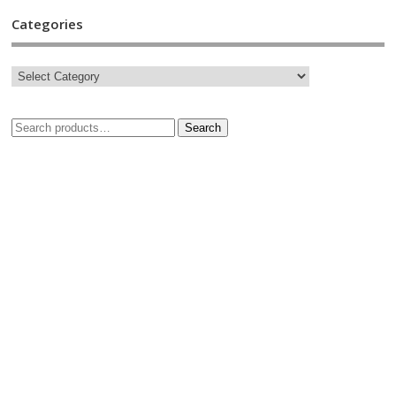
Categories
Search