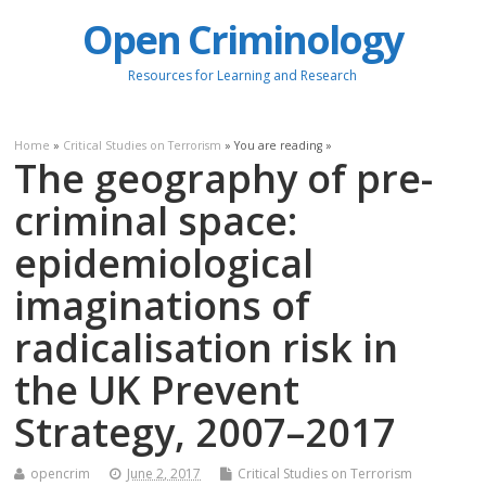
Open Criminology
Resources for Learning and Research
Home
»
Critical Studies on Terrorism
» You are reading »
The geography of pre-
criminal space:
epidemiological
imaginations of
radicalisation risk in
the UK Prevent
Strategy, 2007–2017
opencrim
June 2, 2017
Critical Studies on Terrorism