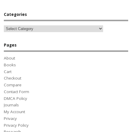
Categories
Pages
About
Books
Cart
Checkout
Compare
Contact Form
DMCA Policy
Journals
My Account
Privacy
Privacy Policy
Research