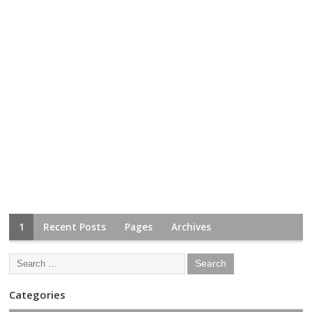
1
Recent Posts
Pages
Archives
Categories