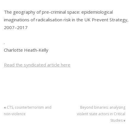
The geography of pre-criminal space: epidemiological
imaginations of radicalisation risk in the UK Prevent Strategy,
2007–2017
.
Charlotte Heath-Kelly
Read the syndicated article here
«
CTS, counterterrorism and
Beyond binaries: analysing
non-violence
violent state actors in Critical
Studies
»