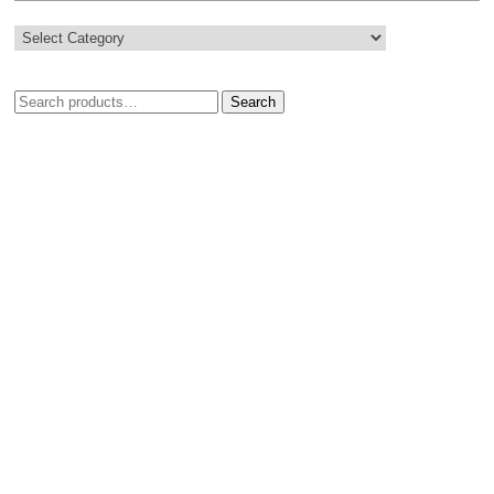
Search