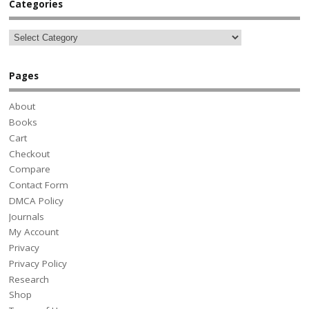
Categories
Pages
About
Books
Cart
Checkout
Compare
Contact Form
DMCA Policy
Journals
My Account
Privacy
Privacy Policy
Research
Shop