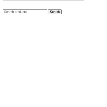
Search