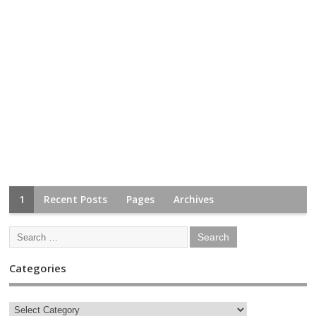
1
Recent Posts
Pages
Archives
Categories