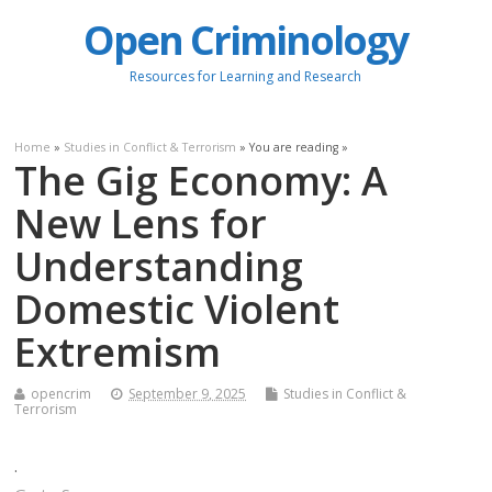
Open Criminology
Resources for Learning and Research
Home
»
Studies in Conflict & Terrorism
» You are reading »
The Gig Economy: A
New Lens for
Understanding
Domestic Violent
Extremism
opencrim
September 9, 2025
Studies in Conflict &
Terrorism
.