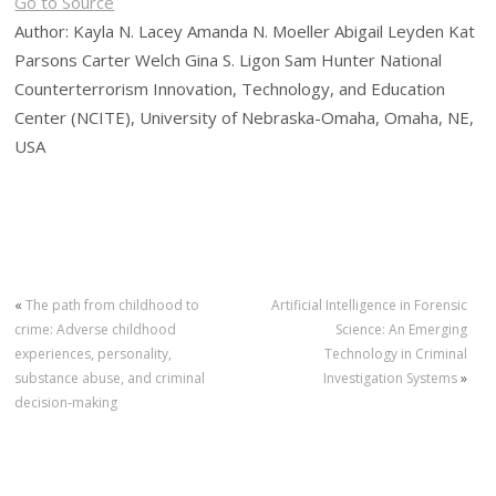
Go to Source
Author: Kayla N. Lacey Amanda N. Moeller Abigail Leyden Kat
Parsons Carter Welch Gina S. Ligon Sam Hunter National
Counterterrorism Innovation, Technology, and Education
Center (NCITE), University of Nebraska-Omaha, Omaha, NE,
USA
«
The path from childhood to
Artificial Intelligence in Forensic
crime: Adverse childhood
Science: An Emerging
experiences, personality,
Technology in Criminal
substance abuse, and criminal
Investigation Systems
»
decision-making