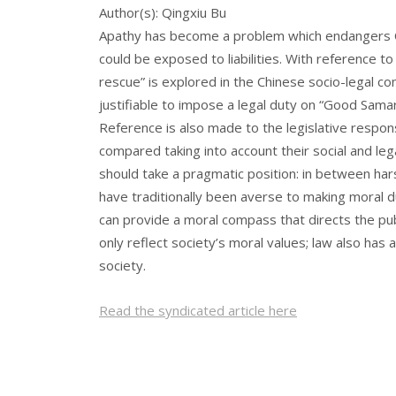
Author(s): Qingxiu Bu
Apathy has become a problem which endangers Chi
could be exposed to liabilities. With reference to
rescue” is explored in the Chinese socio-legal con
justifiable to impose a legal duty on “Good Samar
Reference is also made to the legislative respon
compared taking into account their social and lega
should take a pragmatic position: in between hars
have traditionally been averse to making moral d
can provide a moral compass that directs the publ
only reflect society’s moral values; law also has a
society.
Read the syndicated article here