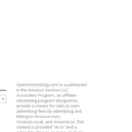
OpenCriminology.com is a participant
in the Amazon Services LLC
Associates Program, an affiliate
advertising program designed to
provide a means for sites to earn
advertising fees by advertising and
linking to Amazon.com,
Amazon.co.uk, and Amazon.ca. This
content is provided “as is” and is