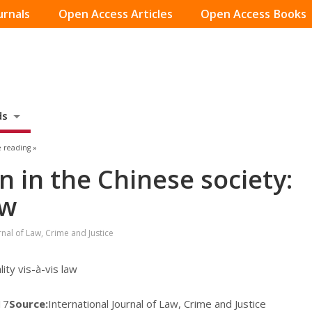
urnals
Open Access Articles
Open Access Books
ds
 reading »
 in the Chinese society:
aw
rnal of Law, Crime and Justice
ity vis-à-vis law
17
Source:
International Journal of Law, Crime and Justice