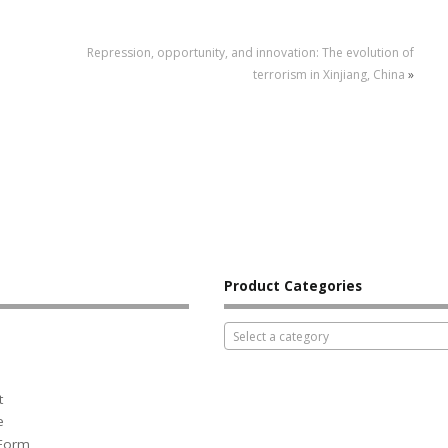
Repression, opportunity, and innovation: The evolution of
terrorism in Xinjiang, China
»
Product Categories
Select a category
t
e
 Form