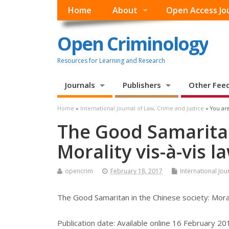
Home
About
Open Access Jo
Open Criminology
Resources for Learning and Research
Journals
Publishers
Other Fee
Home
»
International Journal of Law, Crime and Justice
» You are
The Good Samaritan
Morality vis-à-vis l
opencrim
February 18, 2017
International Jou
The Good Samaritan in the Chinese society: Moral
Publication date:
Available online 16 February 20