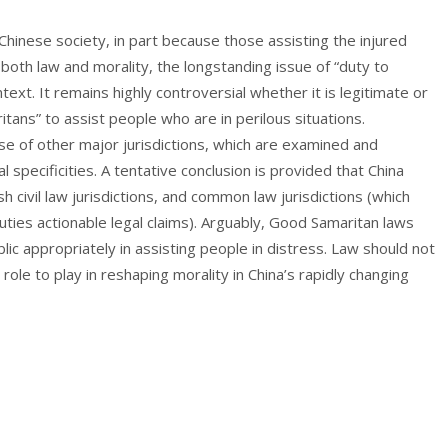
nese society, in part because those assisting the injured
 both law and morality, the longstanding issue of “duty to
text. It remains highly controversial whether it is legitimate or
itans” to assist people who are in perilous situations.
se of other major jurisdictions, which are examined and
l specificities. A tentative conclusion is provided that China
h civil law jurisdictions, and common law jurisdictions (which
uties actionable legal claims). Arguably, Good Samaritan laws
ic appropriately in assisting people in distress. Law should not
 role to play in reshaping morality in China’s rapidly changing