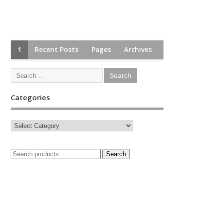
1
Recent Posts
Pages
Archives
Categories
Search