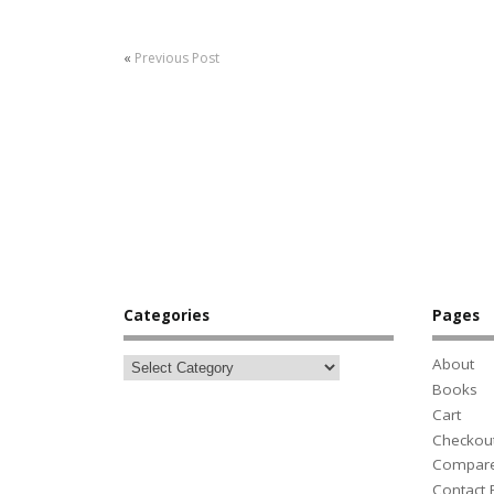
«
Previous Post
Categories
Pages
About
Books
Cart
Checkou
Compar
Contact