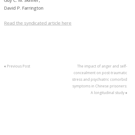
Guy C. M. Skinner,
David P. Farrington
Read the syndicated article here
«
Previous Post
The impact of anger and self‐
concealment on post‐traumatic
stress and psychiatric comorbid
symptoms in Chinese prisoners:
A longitudinal study
»