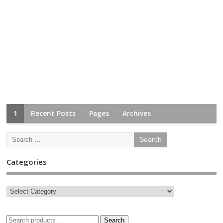
1
Recent Posts
Pages
Archives
Categories
Search