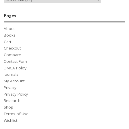
Pages
About
Books
Cart
Checkout
Compare
Contact Form
DMCA Policy
Journals
My Account
Privacy
Privacy Policy
Research
Shop
Terms of Use
Wishlist