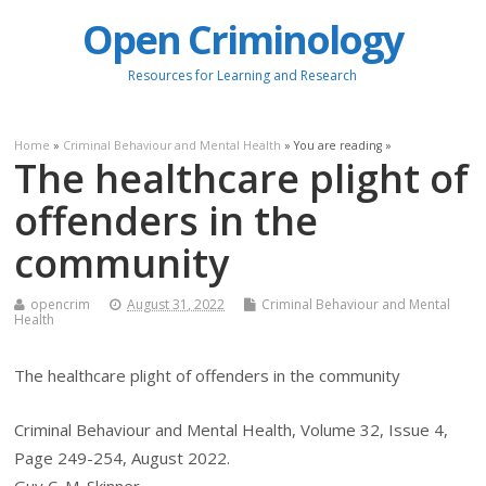
Open Criminology
Resources for Learning and Research
Home
»
Criminal Behaviour and Mental Health
» You are reading »
The healthcare plight of
offenders in the
community
opencrim
August 31, 2022
Criminal Behaviour and Mental
Health
The healthcare plight of offenders in the community
Criminal Behaviour and Mental Health, Volume 32, Issue 4,
Page 249-254, August 2022.