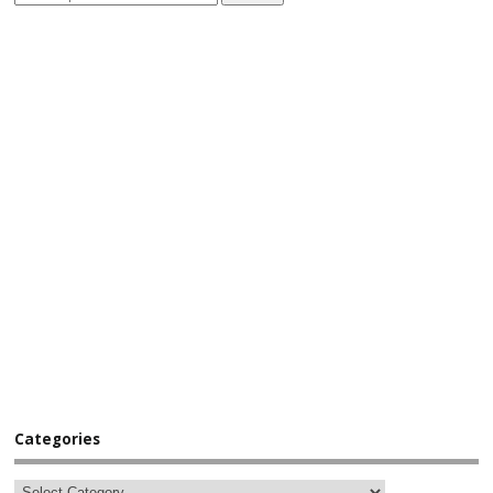
Categories