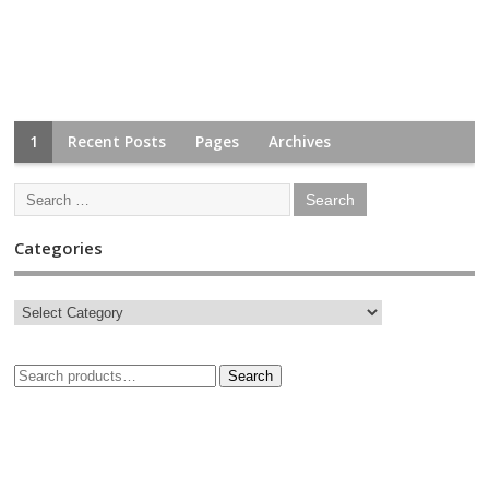
1
Recent Posts
Pages
Archives
Categories
Search