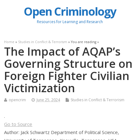
Open Criminology
Resources for Learning and Research
Home
»
Studies in Conflict & Terrorism
» You are reading »
The Impact of AQAP’s
Governing Structure on
Foreign Fighter Civilian
Victimization
opencrim
June 25, 2024
Studies in Conflict & Terrorism
.
Go to Source
Author: Jack Schwartz Department of Political Science,