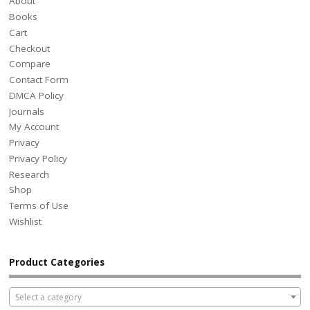
About
Books
Cart
Checkout
Compare
Contact Form
DMCA Policy
Journals
My Account
Privacy
Privacy Policy
Research
Shop
Terms of Use
Wishlist
Product Categories
Select a category