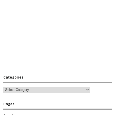
Categories
Pages