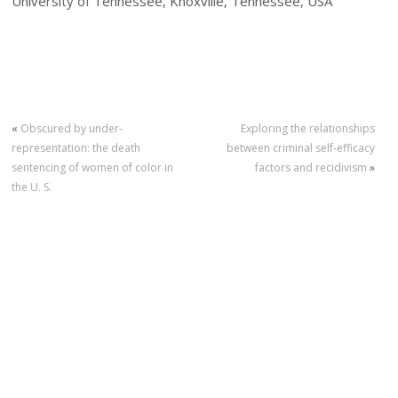
University of Tennessee, Knoxville, Tennessee, USA
«
Obscured by under-
Exploring the relationships
representation: the death
between criminal self‐efficacy
sentencing of women of color in
factors and recidivism
»
the U. S.