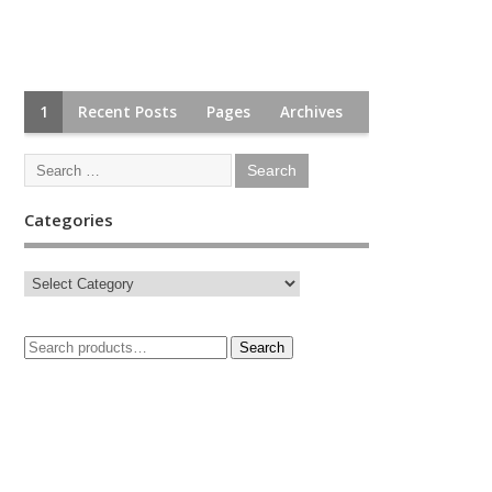
1
Recent Posts
Pages
Archives
Categories
Search