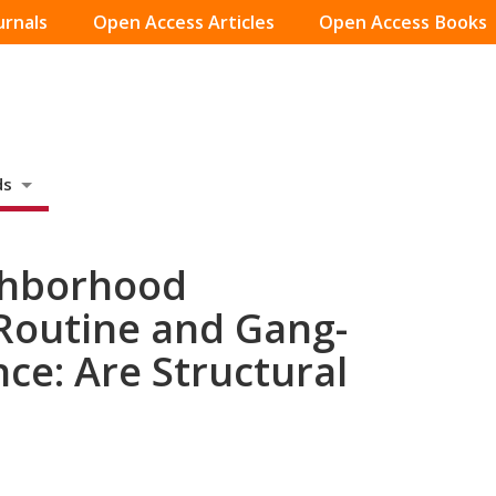
urnals
Open Access Articles
Open Access Books
ds
ghborhood
 Routine and Gang-
ce: Are Structural