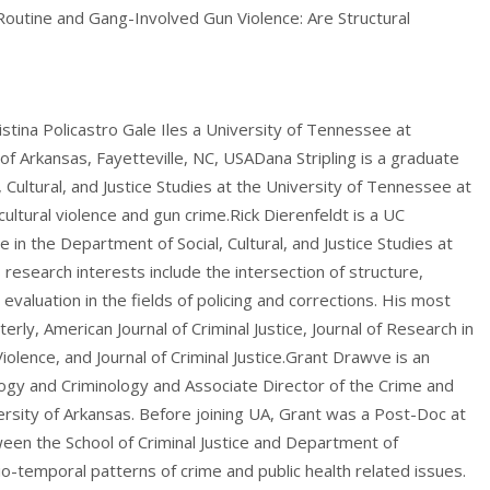
outine and Gang-Involved Gun Violence: Are Structural
stina Policastro Gale Iles a University of Tennessee at
 Arkansas, Fayetteville, NC, USADana Stripling is a graduate
Cultural, and Justice Studies at the University of Tennessee at
ltural violence and gun crime.Rick Dierenfeldt is a UC
 in the Department of Social, Cultural, and Justice Studies at
research interests include the intersection of structure,
 evaluation in the fields of policing and corrections. His most
rly, American Journal of Criminal Justice, Journal of Research in
iolence, and Journal of Criminal Justice.Grant Drawve is an
ogy and Criminology and Associate Director of the Crime and
ersity of Arkansas. Before joining UA, Grant was a Post-Doc at
een the School of Criminal Justice and Department of
-temporal patterns of crime and public health related issues.