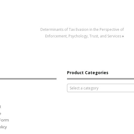
Determinants of Tax Evasion in the Perspective of
Enforcement, Psychology, Trust, and Services
»
Product Categories
Select a category
t
e
 Form
licy