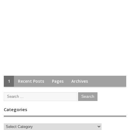
1
Recent Posts
Pages
Archives
Categories