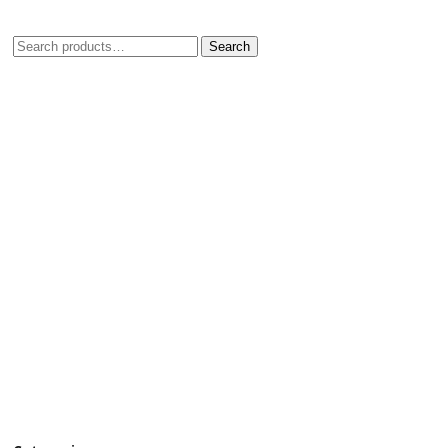
Search