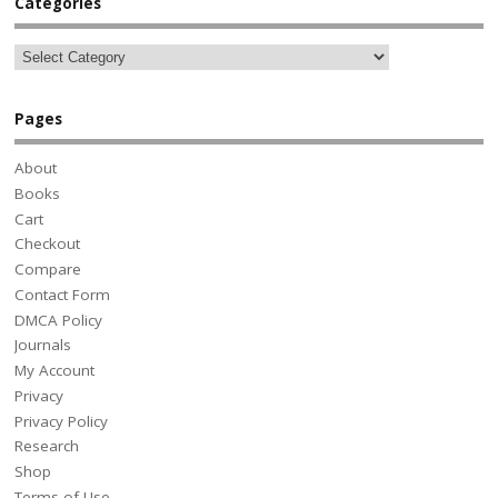
Categories
Pages
About
Books
Cart
Checkout
Compare
Contact Form
DMCA Policy
Journals
My Account
Privacy
Privacy Policy
Research
Shop
Terms of Use