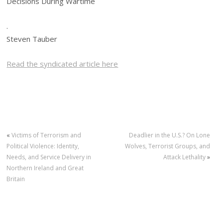
Decisions During Wartime
.
Steven Tauber
Read the syndicated article here
«
Victims of Terrorism and
Deadlier in the U.S.? On Lone
Political Violence: Identity,
Wolves, Terrorist Groups, and
Needs, and Service Delivery in
Attack Lethality
»
Northern Ireland and Great
Britain