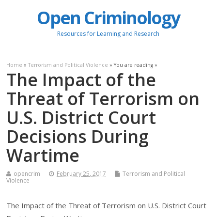
Open Criminology
Resources for Learning and Research
Home
»
Terrorism and Political Violence
» You are reading »
The Impact of the
Threat of Terrorism on
U.S. District Court
Decisions During
Wartime
opencrim
February 25, 2017
Terrorism and Political
Violence
The Impact of the Threat of Terrorism on U.S. District Court