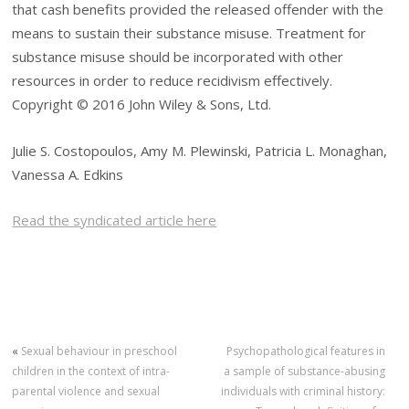
that cash benefits provided the released offender with the
means to sustain their substance misuse. Treatment for
substance misuse should be incorporated with other
resources in order to reduce recidivism effectively.
Copyright © 2016 John Wiley & Sons, Ltd.
Julie S. Costopoulos, Amy M. Plewinski, Patricia L. Monaghan,
Vanessa A. Edkins
Read the syndicated article here
«
Sexual behaviour in preschool
Psychopathological features in
children in the context of intra-
a sample of substance-abusing
parental violence and sexual
individuals with criminal history: