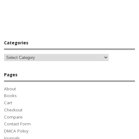
Categories
Pages
About
Books
Cart
Checkout
Compare
Contact Form
DMCA Policy
Journals