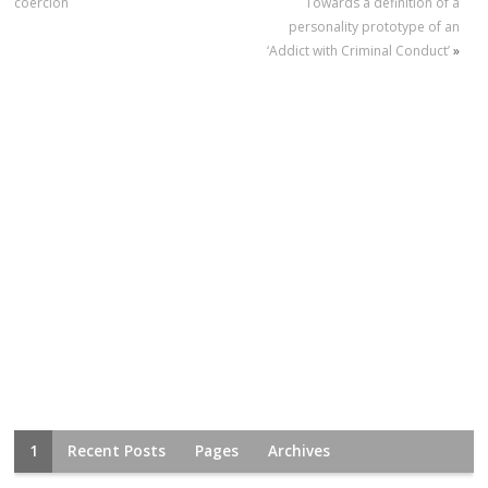
coercion
Towards a definition of a
personality prototype of an
‘Addict with Criminal Conduct’
»
1
Recent Posts
Pages
Archives