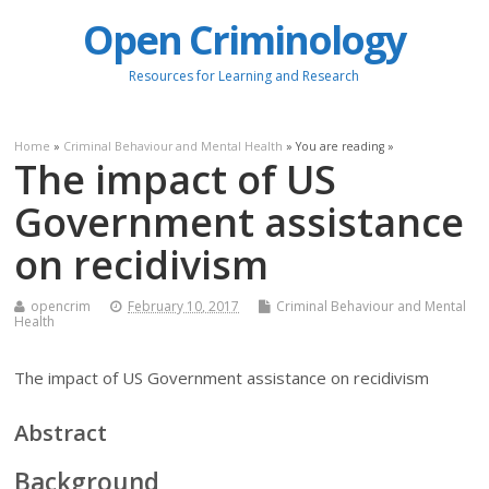
Open Criminology
Resources for Learning and Research
Home
»
Criminal Behaviour and Mental Health
» You are reading »
The impact of US
Government assistance
on recidivism
opencrim
February 10, 2017
Criminal Behaviour and Mental
Health
The impact of US Government assistance on recidivism
Abstract
Background