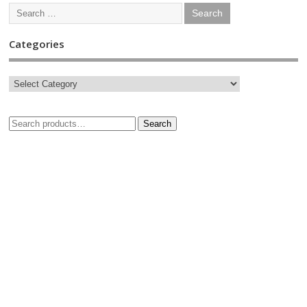
Categories
Search