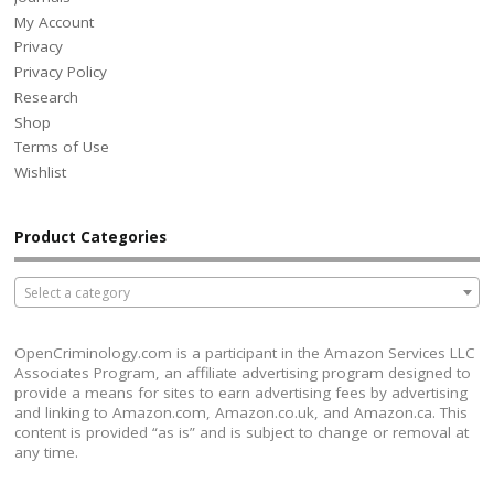
My Account
Privacy
Privacy Policy
Research
Shop
Terms of Use
Wishlist
Product Categories
Select a category
OpenCriminology.com is a participant in the Amazon Services LLC
Associates Program, an affiliate advertising program designed to
provide a means for sites to earn advertising fees by advertising
and linking to Amazon.com, Amazon.co.uk, and Amazon.ca. This
content is provided “as is” and is subject to change or removal at
any time.