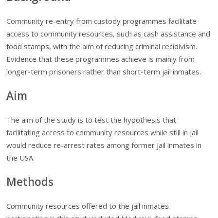
Community re-entry from custody programmes facilitate
access to community resources, such as cash assistance and
food stamps, with the aim of reducing criminal recidivism.
Evidence that these programmes achieve is mainly from
longer-term prisoners rather than short-term jail inmates.
Aim
The aim of the study is to test the hypothesis that
facilitating access to community resources while still in jail
would reduce re-arrest rates among former jail inmates in
the USA.
Methods
Community resources offered to the jail inmates