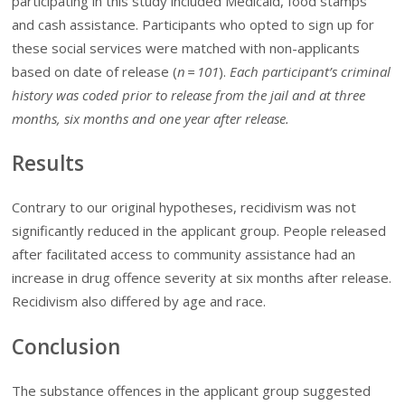
participating in this study included Medicaid, food stamps
and cash assistance. Participants who opted to sign up for
these social services were matched with non-applicants
based on date of release (
n
= 101
).
Each participant’s criminal
history was coded prior to release from the jail and at three
months, six months and one year after release.
Results
Contrary to our original hypotheses, recidivism was not
significantly reduced in the applicant group. People released
after facilitated access to community assistance had an
increase in drug offence severity at six months after release.
Recidivism also differed by age and race.
Conclusion
The substance offences in the applicant group suggested