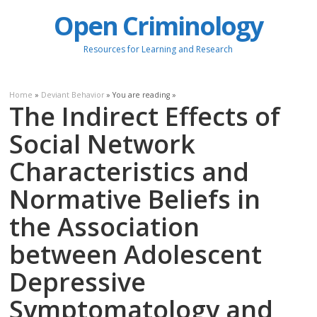
Open Criminology
Resources for Learning and Research
Home
»
Deviant Behavior
» You are reading »
The Indirect Effects of
Social Network
Characteristics and
Normative Beliefs in
the Association
between Adolescent
Depressive
Symptomatology and