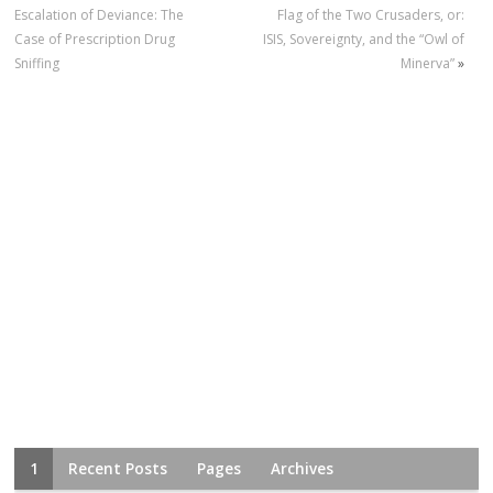
Escalation of Deviance: The
Flag of the Two Crusaders, or:
Case of Prescription Drug
ISIS, Sovereignty, and the “Owl of
Sniffing
Minerva”
»
1
Recent Posts
Pages
Archives