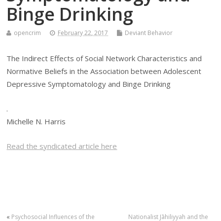
Binge Drinking
opencrim
February 22, 2017
Deviant Behavior
The Indirect Effects of Social Network Characteristics and
Normative Beliefs in the Association between Adolescent
Depressive Symptomatology and Binge Drinking
.
Michelle N. Harris
Read the syndicated article here
«
Psychosocial Influences of the
Nationalist Jāhiliyyah and the