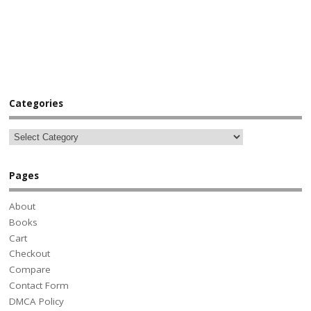
Categories
Pages
About
Books
Cart
Checkout
Compare
Contact Form
DMCA Policy