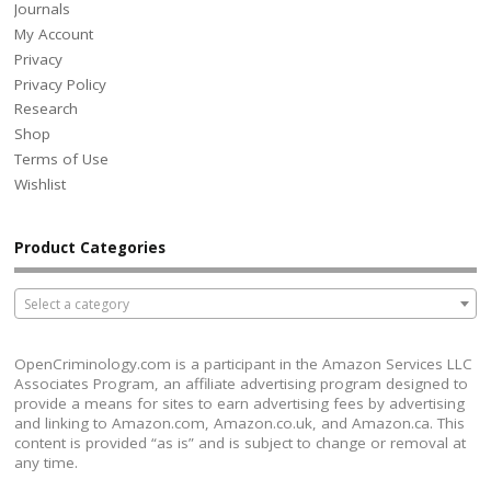
Journals
My Account
Privacy
Privacy Policy
Research
Shop
Terms of Use
Wishlist
Product Categories
Select a category
OpenCriminology.com is a participant in the Amazon Services LLC
Associates Program, an affiliate advertising program designed to
provide a means for sites to earn advertising fees by advertising
and linking to Amazon.com, Amazon.co.uk, and Amazon.ca. This
content is provided “as is” and is subject to change or removal at
any time.