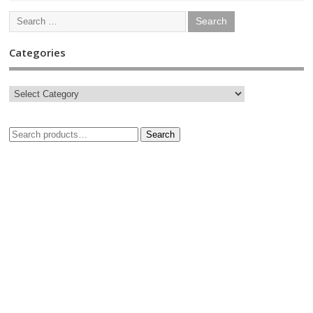
Categories
Search