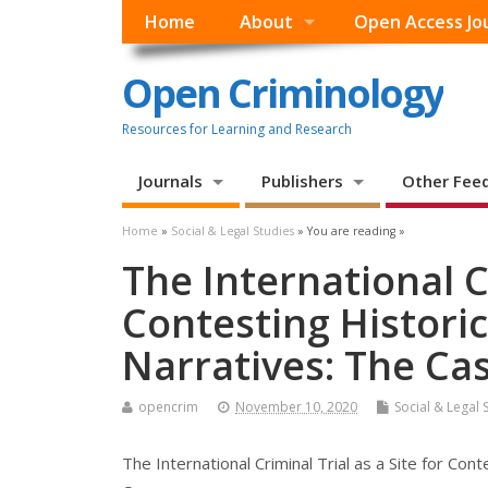
Home
About
Open Access Jo
Open Criminology
Resources for Learning and Research
Journals
Publishers
Other Fee
Home
»
Social & Legal Studies
» You are reading »
The International Cr
Contesting Historic
Narratives: The C
opencrim
November 10, 2020
Social & Legal 
The International Criminal Trial as a Site for Con