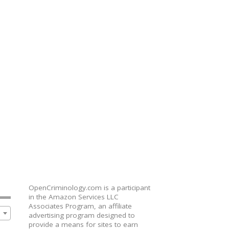
OpenCriminology.com is a participant
in the Amazon Services LLC
Associates Program, an affiliate
advertising program designed to
provide a means for sites to earn