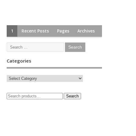
1
Recent Posts
Pages
Archives
Categories
Search