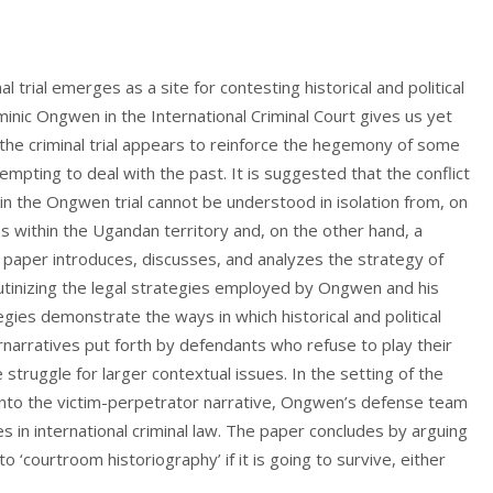
l trial emerges as a site for contesting historical and political
nic Ongwen in the International Criminal Court gives us yet
the criminal trial appears to reinforce the hegemony of some
empting to deal with the past. It is suggested that the conflict
in the Ongwen trial cannot be understood in isolation from, on
es within the Ugandan territory and, on the other hand, a
e paper introduces, discusses, and analyzes the strategy of
tinizing the legal strategies employed by Ongwen and his
gies demonstrate the ways in which historical and political
rnarratives put forth by defendants who refuse to play their
e struggle for larger contextual issues. In the setting of the
 into the victim-perpetrator narrative, Ongwen’s defense team
ries in international criminal law. The paper concludes by arguing
 ‘courtroom historiography’ if it is going to survive, either