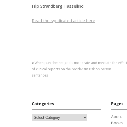
Filip Strandberg Hassellind
Read the syndicated article here
«
When punishment goals moderate and mediate the effec
of clinical reports on the recidivism risk on prison
sentences
Categories
Pages
About
Books