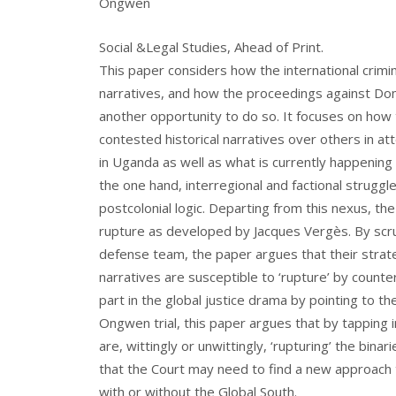
Ongwen
Social &Legal Studies, Ahead of Print.
This paper considers how the international crimina
narratives, and how the proceedings against Domi
another opportunity to do so. It focuses on how 
contested historical narratives over others in att
in Uganda as well as what is currently happening 
the one hand, interregional and factional struggl
postcolonial logic. Departing from this nexus, th
rupture as developed by Jacques Vergès. By scru
defense team, the paper argues that their strate
narratives are susceptible to ‘rupture’ by counte
part in the global justice drama by pointing to th
Ongwen trial, this paper argues that by tapping
are, wittingly or unwittingly, ‘rupturing’ the bina
that the Court may need to find a new approach to
with or without the Global South.