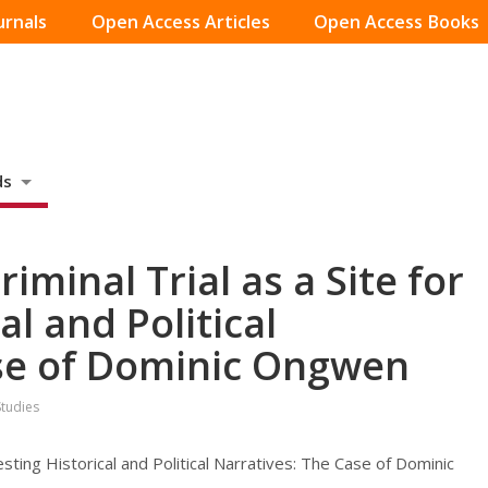
urnals
Open Access Articles
Open Access Books
ds
iminal Trial as a Site for
al and Political
ase of Dominic Ongwen
Studies
testing Historical and Political Narratives: The Case of Dominic