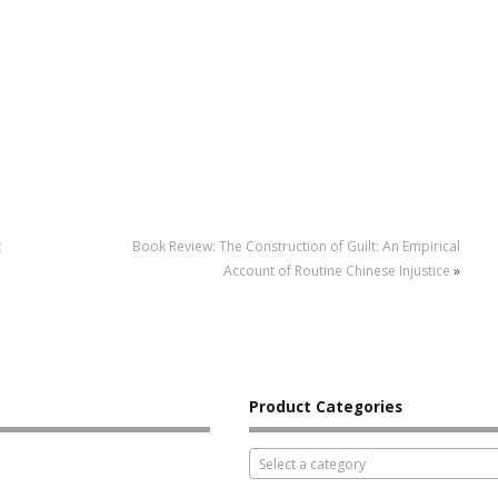
t
Book Review: The Construction of Guilt: An Empirical
Account of Routine Chinese Injustice
»
Product Categories
Select a category