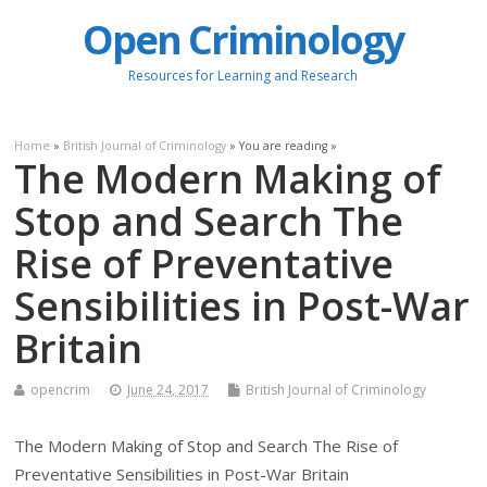
Open Criminology
Resources for Learning and Research
Home
»
British Journal of Criminology
» You are reading »
The Modern Making of
Stop and Search The
Rise of Preventative
Sensibilities in Post-War
Britain
opencrim
June 24, 2017
British Journal of Criminology
The Modern Making of Stop and Search The Rise of
Preventative Sensibilities in Post-War Britain