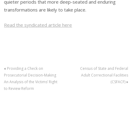
quieter periods that more deep-seated and enduring
transformations are likely to take place.
Read the syndicated article here
«
Providing a Check on
Census of State and Federal
Prosecutorial Decision-Making
Adult Correctional Facilities
An Analysis of the Victims’ Right
(CSFACF)
»
to Review Reform