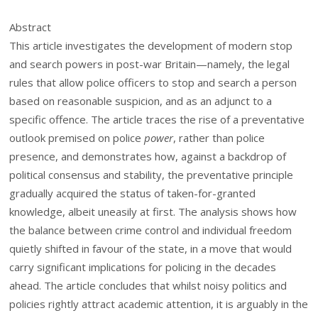
Abstract
This article investigates the development of modern stop
and search powers in post-war Britain—namely, the legal
rules that allow police officers to stop and search a person
based on reasonable suspicion, and as an adjunct to a
specific offence. The article traces the rise of a preventative
outlook premised on police
power
, rather than police
presence, and demonstrates how, against a backdrop of
political consensus and stability, the preventative principle
gradually acquired the status of taken-for-granted
knowledge, albeit uneasily at first. The analysis shows how
the balance between crime control and individual freedom
quietly shifted in favour of the state, in a move that would
carry significant implications for policing in the decades
ahead. The article concludes that whilst noisy politics and
policies rightly attract academic attention, it is arguably in the