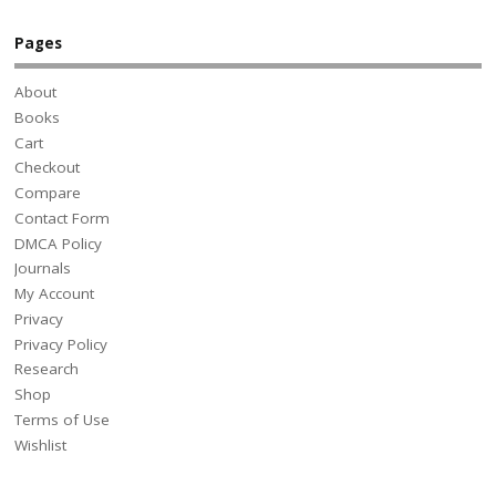
Pages
About
Books
Cart
Checkout
Compare
Contact Form
DMCA Policy
Journals
My Account
Privacy
Privacy Policy
Research
Shop
Terms of Use
Wishlist