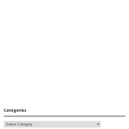
Categories