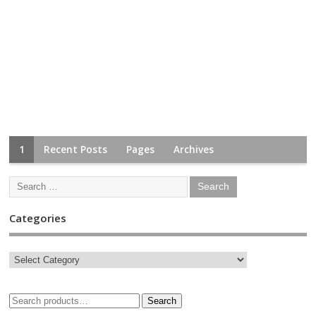
1
Recent Posts
Pages
Archives
Categories
Search