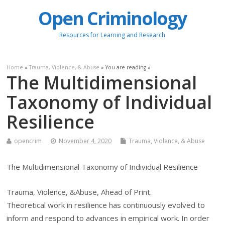
Open Criminology
Resources for Learning and Research
Home
»
Trauma, Violence, & Abuse
» You are reading »
The Multidimensional
Taxonomy of Individual
Resilience
opencrim
November 4, 2020
Trauma, Violence, & Abuse
The Multidimensional Taxonomy of Individual Resilience
Trauma, Violence, &Abuse, Ahead of Print.
Theoretical work in resilience has continuously evolved to
inform and respond to advances in empirical work. In order