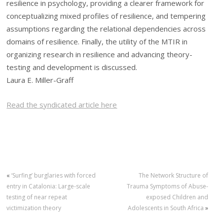
resilience in psychology, providing a clearer framework for
conceptualizing mixed profiles of resilience, and tempering
assumptions regarding the relational dependencies across
domains of resilience. Finally, the utility of the MTIR in
organizing research in resilience and advancing theory-
testing and development is discussed.
Laura E. Miller-Graff
Read the syndicated article here
«
‘Surfing’ burglaries with forced
The Network Structure of
entry in Catalonia: Large-scale
Trauma Symptoms of Abuse-
testing of near repeat
exposed Children and
victimization theory
Adolescents in South Africa
»