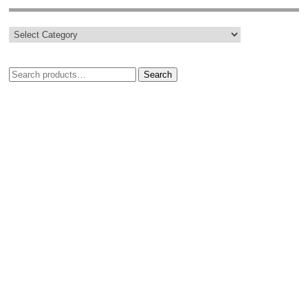
Search