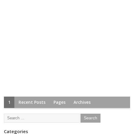
1
Recent Posts
Pages
Archives
Categories