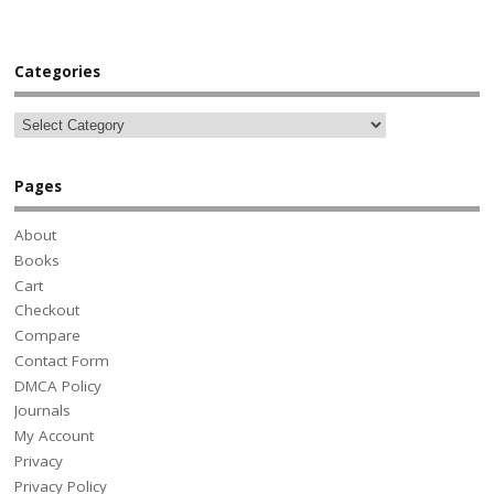
Categories
Pages
About
Books
Cart
Checkout
Compare
Contact Form
DMCA Policy
Journals
My Account
Privacy
Privacy Policy