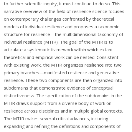
to further scientific inquiry, it must continue to do so. This
narrative overview of the field of resilience science focuses
on contemporary challenges confronted by theoretical
models of individual resilience and proposes a taxonomic
structure for resilience—the multidimensional taxonomy of
individual resilience (MTIR). The goal of the MTIR is to
articulate a systematic framework within which extant
theoretical and empirical work can be nested. Consistent
with existing work, the MTIR organizes resilience into two
primary branches—manifested resilience and generative
resilience. These two components are then organized into
subdomains that demonstrate evidence of conceptual
distinctiveness. The specification of the subdomains in the
MTIR draws support from a diverse body of work on
resilience across disciplines and in multiple global contexts.
The MTIR makes several critical advances, including
expanding and refining the definitions and components of