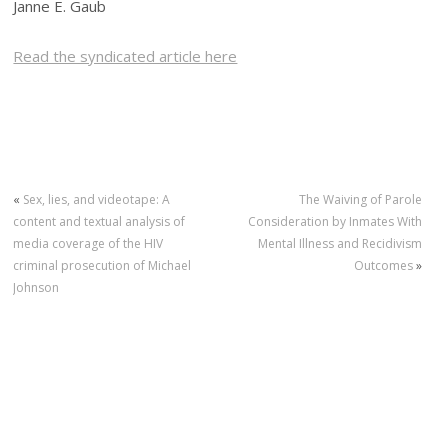
Janne E. Gaub
Read the syndicated article here
«
Sex, lies, and videotape: A
The Waiving of Parole
content and textual analysis of
Consideration by Inmates With
media coverage of the HIV
Mental Illness and Recidivism
criminal prosecution of Michael
Outcomes
»
Johnson