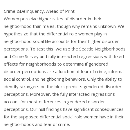
Crime &Delinquency, Ahead of Print.
Women perceive higher rates of disorder in their
neighborhood than males, though why remains unknown. We
hypothesize that the differential role women play in
neighborhood social life accounts for their higher disorder
perceptions. To test this, we use the Seattle Neighborhoods
and Crime Survey and fully interacted regressions with fixed
effects for neighborhoods to determine if gendered
disorder perceptions are a function of fear of crime, informal
social control, and neighboring behaviors. Only the ability to
identify strangers on the block predicts gendered disorder
perceptions. Moreover, the fully interacted regressions
account for most differences in gendered disorder
perceptions. Our null findings have significant consequences
for the supposed differential social role women have in their
neighborhoods and fear of crime.