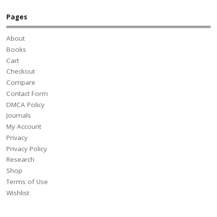
Pages
About
Books
Cart
Checkout
Compare
Contact Form
DMCA Policy
Journals
My Account
Privacy
Privacy Policy
Research
Shop
Terms of Use
Wishlist