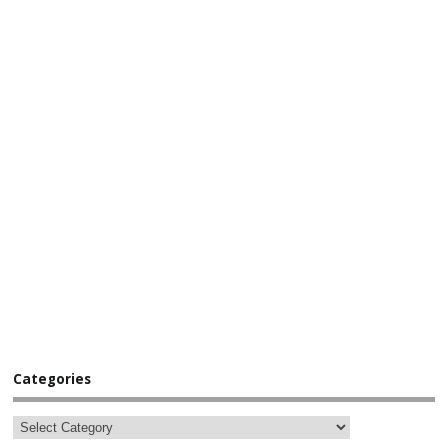
Categories