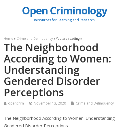
Open Criminology
Resources for Learning and Research
Home
»
Crime and Delinquency
» You are reading »
The Neighborhood
According to Women:
Understanding
Gendered Disorder
Perceptions
opencrim
November 13, 2020
Crime and Delinquency
The Neighborhood According to Women: Understanding
Gendered Disorder Perceptions