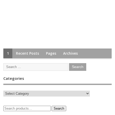
1
Recent Posts
Pages
Archives
Categories
Search