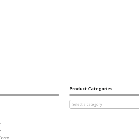
Product Categories
Select a category
t
e
 Form