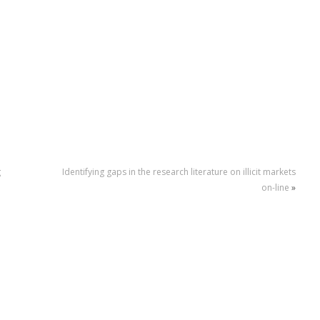
g
Identifying gaps in the research literature on illicit markets
on-line
»