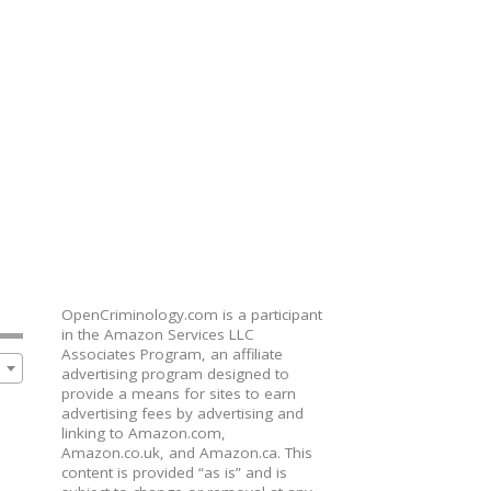
OpenCriminology.com is a participant
in the Amazon Services LLC
Associates Program, an affiliate
advertising program designed to
provide a means for sites to earn
advertising fees by advertising and
linking to Amazon.com,
Amazon.co.uk, and Amazon.ca. This
content is provided “as is” and is