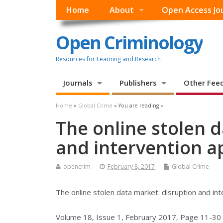
Home
About
Open Access Jo
Open Criminology
Resources for Learning and Research
Journals
Publishers
Other Fee
Home
»
Global Crime
» You are reading »
The online stolen 
and intervention 
opencrim
February 8, 2017
Global Crime
The online stolen data market: disruption and in
Volume 18, Issue 1, February 2017, Page 11-30