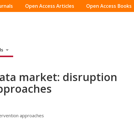
urnals
Open Access Articles
Open Access Books
ds
data market: disruption
approaches
tervention approaches