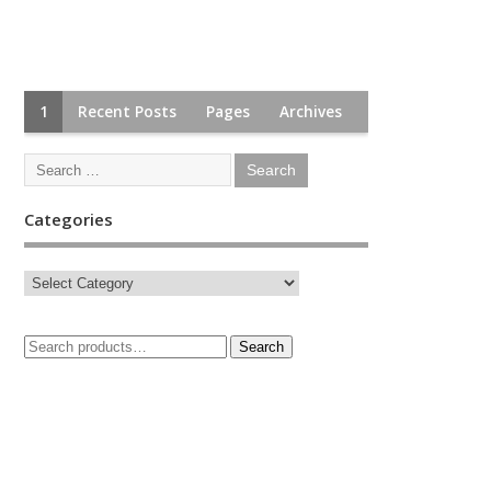
1
Recent Posts
Pages
Archives
Categories
Search