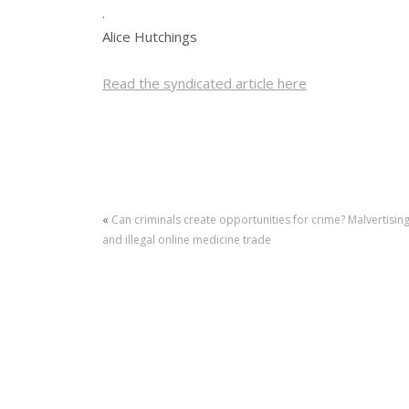
.
Alice Hutchings
Read the syndicated article here
«
Can criminals create opportunities for crime? Malvertisin
and illegal online medicine trade