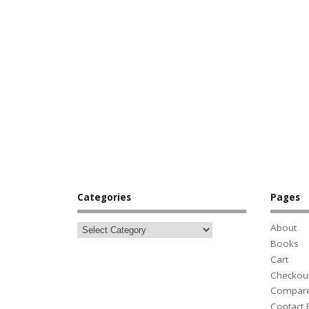
Categories
Pages
About
Books
Cart
Checkou
Compar
Contact