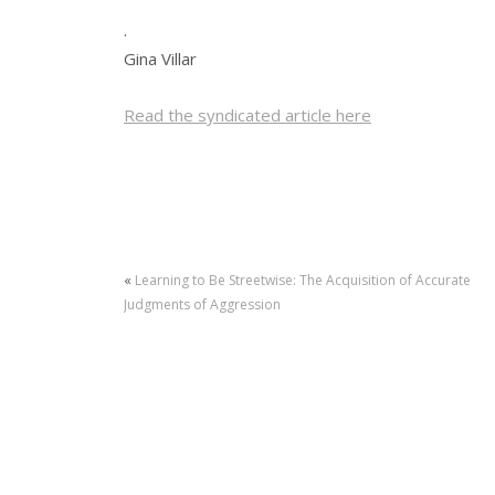
.
Gina Villar
Read the syndicated article here
«
Learning to Be Streetwise: The Acquisition of Accurate
Judgments of Aggression