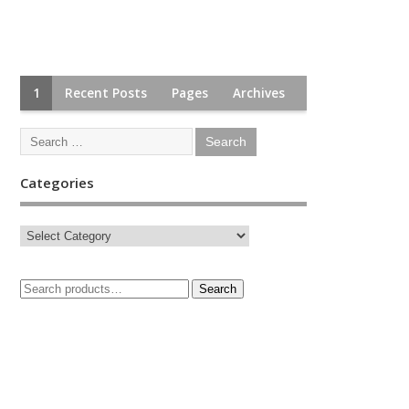
1
Recent Posts
Pages
Archives
Categories
Search