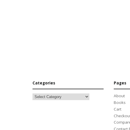
Categories
Pages
About
Books
Cart
Checkou
Compar
Contact