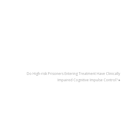
Do High-risk Prisoners Entering Treatment Have Clinically
Impaired Cognitive Impulse Control?
»