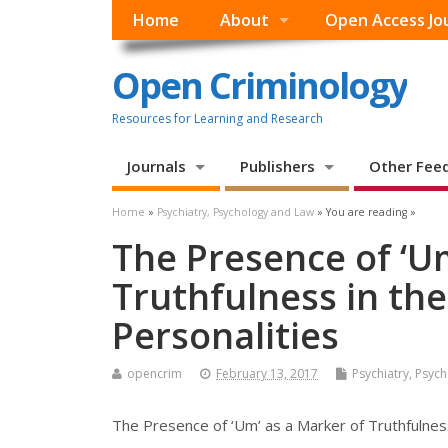
Home
About
Open Access Jo
Open Criminology
Resources for Learning and Research
Journals
Publishers
Other Fee
Home
»
Psychiatry, Psychology and Law
» You are reading »
The Presence of ‘U
Truthfulness in th
Personalities
opencrim
February 13, 2017
Psychiatry, Psyc
The Presence of ‘Um’ as a Marker of Truthfulness