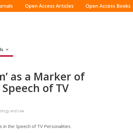
urnals
Open Access Articles
Open Access Books
ds
m’ as a Marker of
e Speech of TV
hology and Law
 in the Speech of TV Personalities