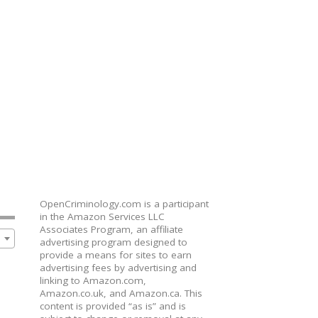
OpenCriminology.com is a participant
in the Amazon Services LLC
Associates Program, an affiliate
advertising program designed to
provide a means for sites to earn
advertising fees by advertising and
linking to Amazon.com,
Amazon.co.uk, and Amazon.ca. This
content is provided “as is” and is