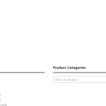
Product Categories
Select a category
t
e
 Form