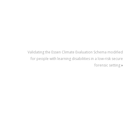
Validating the Essen Climate Evaluation Schema modified
for people with learning disabilities in a low‐risk secure
forensic setting
»