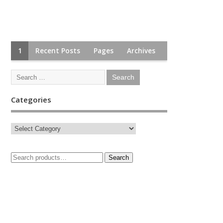
1
Recent Posts
Pages
Archives
Categories
Search