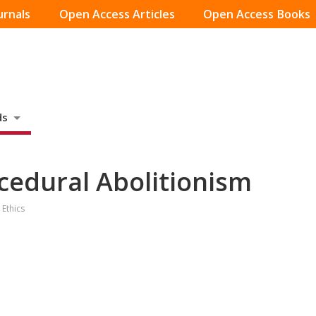
urnals
Open Access Articles
Open Access Books
ds
cedural Abolitionism
 Ethics