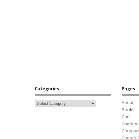
Categories
Pages
About
Books
Cart
Checkou
Compar
Contact