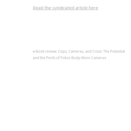
Read the syndicated article here
«
Book review: Cops, Cameras, and Crisis: The Potential
and the Perils of Police Body-Worn Cameras