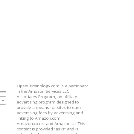
OpenCriminology.com is a participant
in the Amazon Services LLC
Associates Program, an affiliate
advertising program designed to
provide a means for sites to earn
advertising fees by advertising and
linking to Amazon.com,
Amazon.co.uk, and Amazon.ca. This
content is provided “as is” and is