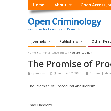
Home
About
Open Access Jo
Open Criminology
Resources for Learning and Research
Journals
Publishers
Other Fee
Home
»
Criminal Justice Ethics
» You are reading »
The Promise of Pro
opencrim
November 12, 2020
Criminal Justice
The Promise of Procedural Abolitionism
.
Chad Flanders