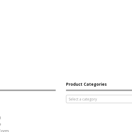
Product Categories
Select a category
t
e
 Form