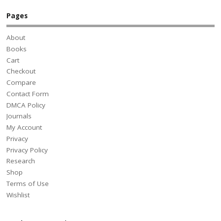
Pages
About
Books
Cart
Checkout
Compare
Contact Form
DMCA Policy
Journals
My Account
Privacy
Privacy Policy
Research
Shop
Terms of Use
Wishlist