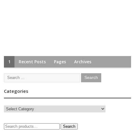
1
Recent Posts
Pages
Archives
Categories
Search