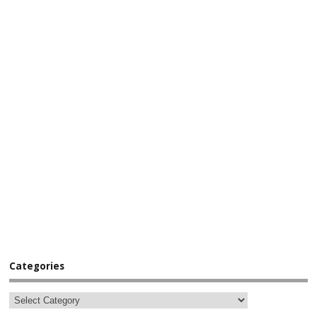
Categories