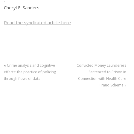
Cheryl E. Sanders
Read the syndicated article here
«
Crime analysis and cognitive
Convicted Money Launderers
effects: the practice of policing
Sentenced to Prison in
through flows of data
Connection with Health Care
Fraud Scheme
»