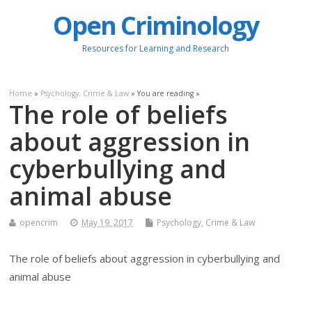
Open Criminology
Resources for Learning and Research
Home
»
Psychology, Crime & Law
» You are reading »
The role of beliefs
about aggression in
cyberbullying and
animal abuse
opencrim
May 19, 2017
Psychology, Crime & Law
The role of beliefs about aggression in cyberbullying and
animal abuse
.