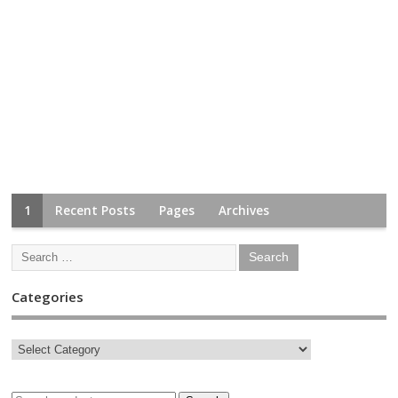
1
Recent Posts
Pages
Archives
Categories