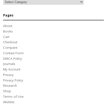
Pages
About
Books
Cart
Checkout
Compare
Contact Form
DMCA Policy
Journals
My Account
Privacy
Privacy Policy
Research
Shop
Terms of Use
Wishlist