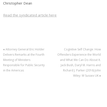
Christopher Dean
Read the syndicated article here
«
Attorney General Eric Holder
Cognitive Self Change: How
Delivers Remarks at the Fourth
Offenders Experience the World
Meeting of Ministers
and What We Can Do About It.
Responsible for Public Security
Jack Bush, Daryl M. Harris and
in the Americas
Richard J. Parker (2016) John
Wiley: W Sussex UK
»