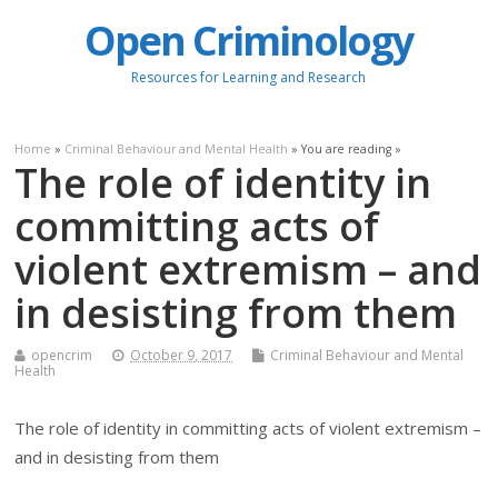
Open Criminology
Resources for Learning and Research
Home
»
Criminal Behaviour and Mental Health
» You are reading »
The role of identity in
committing acts of
violent extremism – and
in desisting from them
opencrim
October 9, 2017
Criminal Behaviour and Mental
Health
The role of identity in committing acts of violent extremism –
and in desisting from them