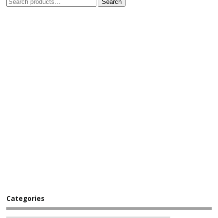
Search
Categories