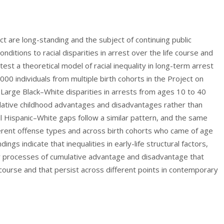
tact are long-standing and the subject of continuing public
onditions to racial disparities in arrest over the life course and
test a theoretical model of racial inequality in long-term arrest
000 individuals from multiple birth cohorts in the Project on
rge Black–White disparities in arrests from ages 10 to 40
mulative childhood advantages and disadvantages rather than
ul Hispanic–White gaps follow a similar pattern, and the same
ifferent offense types and across birth cohorts who came of age
ngs indicate that inequalities in early-life structural factors,
er processes of cumulative advantage and disadvantage that
e course and that persist across different points in contemporary