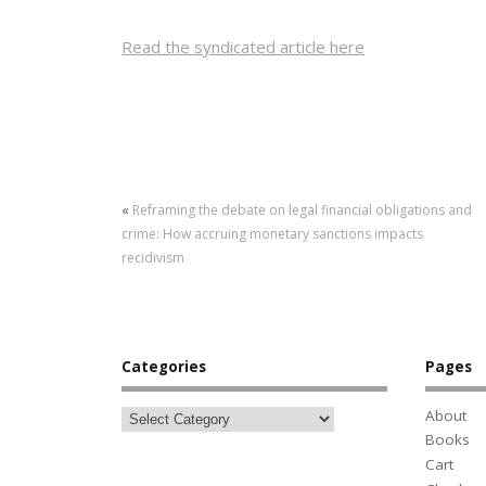
Read the syndicated article here
«
Reframing the debate on legal financial obligations and
crime: How accruing monetary sanctions impacts
recidivism
Categories
Pages
About
Books
Cart