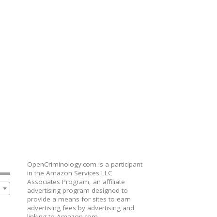
OpenCriminology.com is a participant
in the Amazon Services LLC
Associates Program, an affiliate
advertising program designed to
provide a means for sites to earn
advertising fees by advertising and
linking to Amazon.com,