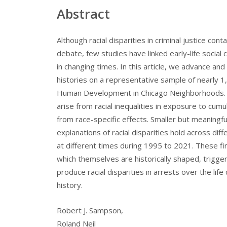
Abstract
Although racial disparities in criminal justice con
debate, few studies have linked early-life social c
in changing times. In this article, we advance and 
histories on a representative sample of nearly 1,
Human Development in Chicago Neighborhoods. La
arise from racial inequalities in exposure to cu
from race-specific effects. Smaller but meaningf
explanations of racial disparities hold across d
at different times during 1995 to 2021. These findi
which themselves are historically shaped, trigg
produce racial disparities in arrests over the lif
history.
Robert J. Sampson,
Roland Neil