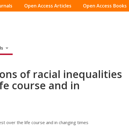
urnals
Open Access Articles
Open Access Books
ds
ons of racial inequalities
ife course and in
rest over the life course and in changing times