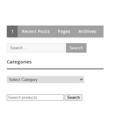
1
Recent Posts
Pages
Archives
Categories
Search