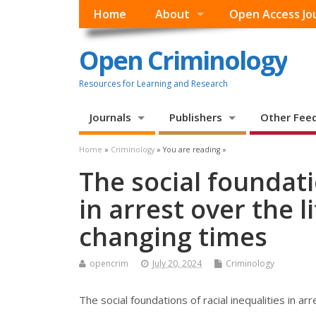
Home
About
Open Access Jo
Open Criminology
Resources for Learning and Research
Journals
Publishers
Other Fee
Home
»
Criminology
» You are reading »
The social foundati
in arrest over the l
changing times
opencrim
July 20, 2024
Criminology
The social foundations of racial inequalities in ar