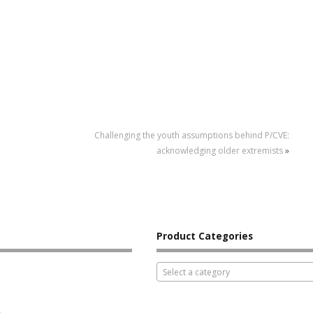
Challenging the youth assumptions behind P/CVE:
acknowledging older extremists
»
Product Categories
Select a category