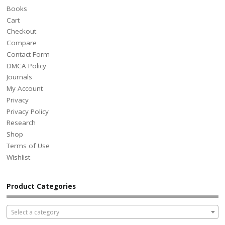
Books
Cart
Checkout
Compare
Contact Form
DMCA Policy
Journals
My Account
Privacy
Privacy Policy
Research
Shop
Terms of Use
Wishlist
Product Categories
Select a category