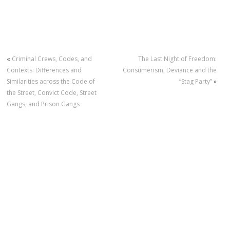
«
Criminal Crews, Codes, and
The Last Night of Freedom:
Contexts: Differences and
Consumerism, Deviance and the
Similarities across the Code of
“Stag Party”
»
the Street, Convict Code, Street
Gangs, and Prison Gangs