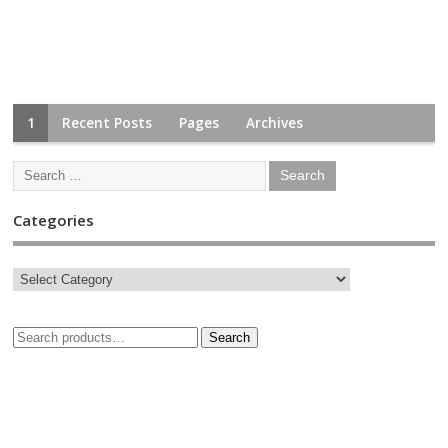
1
Recent Posts
Pages
Archives
Categories
Search