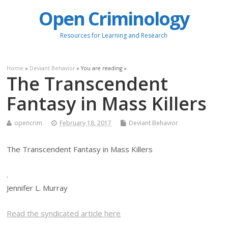
Open Criminology
Resources for Learning and Research
Home
»
Deviant Behavior
» You are reading »
The Transcendent
Fantasy in Mass Killers
opencrim
February 18, 2017
Deviant Behavior
The Transcendent Fantasy in Mass Killers
.
Jennifer L. Murray
Read the syndicated article here