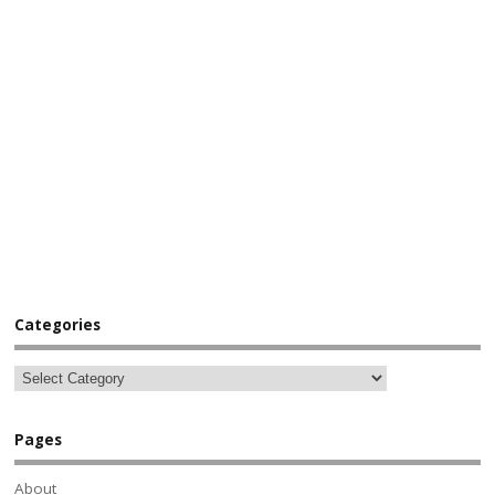
Categories
Pages
About