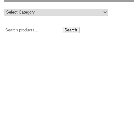
Search