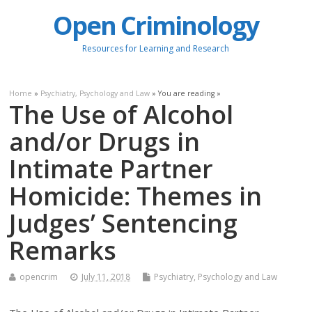
Open Criminology
Resources for Learning and Research
Home
»
Psychiatry, Psychology and Law
» You are reading »
The Use of Alcohol
and/or Drugs in
Intimate Partner
Homicide: Themes in
Judges’ Sentencing
Remarks
opencrim
July 11, 2018
Psychiatry, Psychology and Law