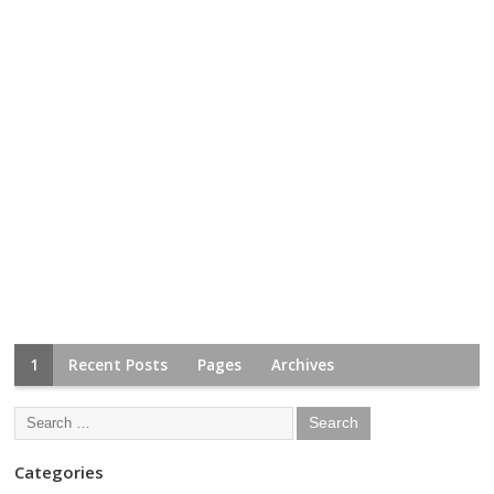
1
Recent Posts
Pages
Archives
Categories