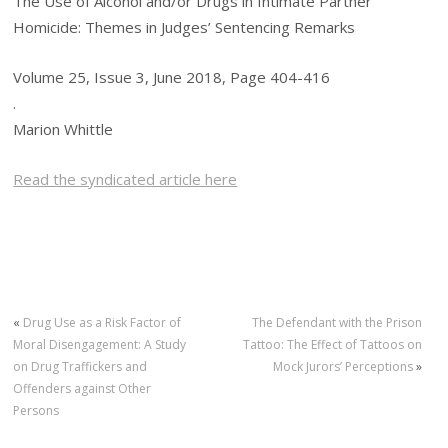
The Use of Alcohol and/or Drugs in Intimate Partner
Homicide: Themes in Judges’ Sentencing Remarks
Volume 25, Issue 3, June 2018, Page 404-416
.
Marion Whittle
Read the syndicated article here
«
Drug Use as a Risk Factor of
The Defendant with the Prison
Moral Disengagement: A Study
Tattoo: The Effect of Tattoos on
on Drug Traffickers and
Mock Jurors’ Perceptions
»
Offenders against Other
Persons