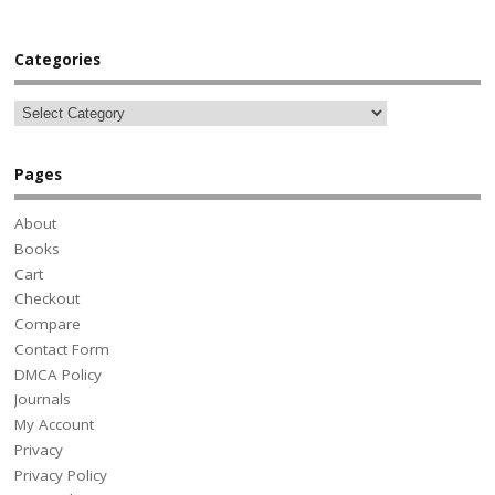
Categories
Pages
About
Books
Cart
Checkout
Compare
Contact Form
DMCA Policy
Journals
My Account
Privacy
Privacy Policy