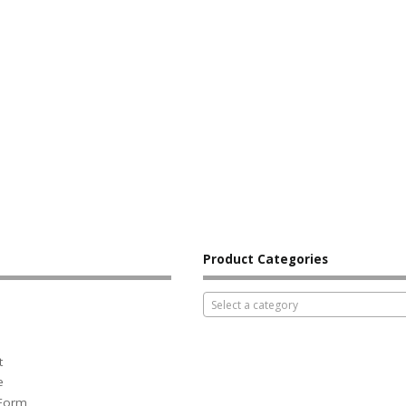
Product Categories
Select a category
t
e
 Form