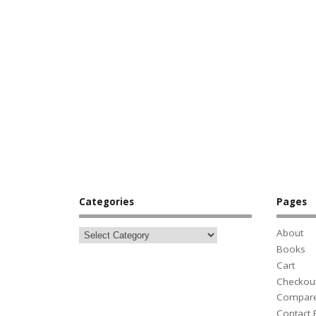
Categories
Pages
About
Books
Cart
Checkou
Compar
Contact