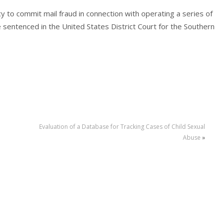
y to commit mail fraud in connection with operating a series of
sentenced in the United States District Court for the Southern
Evaluation of a Database for Tracking Cases of Child Sexual
Abuse
»