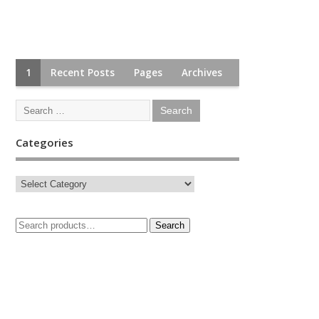
1
Recent Posts
Pages
Archives
Categories
Search