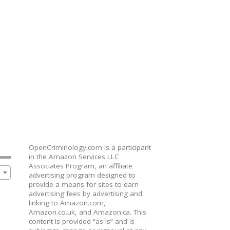
OpenCriminology.com is a participant
in the Amazon Services LLC
Associates Program, an affiliate
advertising program designed to
provide a means for sites to earn
advertising fees by advertising and
linking to Amazon.com,
Amazon.co.uk, and Amazon.ca. This
content is provided “as is” and is