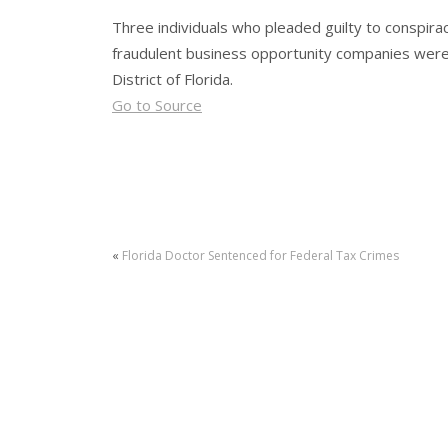
Three individuals who pleaded guilty to conspirac
fraudulent business opportunity companies were 
District of Florida.
Go to Source
«
Florida Doctor Sentenced for Federal Tax Crimes