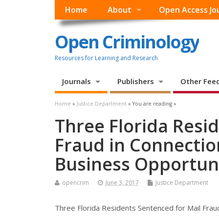
Home
About
Open Access Jo
Open Criminology
Resources for Learning and Research
Journals
Publishers
Other Fee
Home
»
Justice Department
» You are reading »
Three Florida Resi
Fraud in Connectio
Business Opportuni
opencrim
June 3, 2017
Justice Department
Three Florida Residents Sentenced for Mail Frau