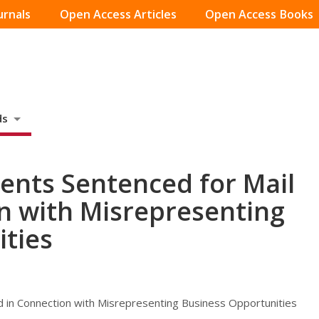
urnals
Open Access Articles
Open Access Books
ds
dents Sentenced for Mail
n with Misrepresenting
ties
d in Connection with Misrepresenting Business Opportunities