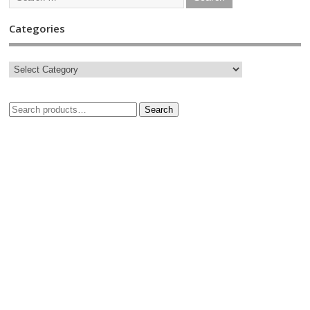
Categories
Search