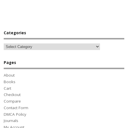
Categories
Pages
About
Books
Cart
Checkout
Compare
Contact Form
DMCA Policy
Journals
My Account