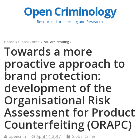
Open Criminology
Resources for Learning and Research
Home
»
Global Crime
» You are reading »
Towards a more
proactive approach to
brand protection:
development of the
Organisational Risk
Assessment for Product
Counterfeiting (ORAPC)
opencrim
April 14, 2017
Global Crime