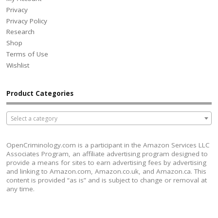
Privacy
Privacy Policy
Research
Shop
Terms of Use
Wishlist
Product Categories
Select a category
OpenCriminology.com is a participant in the Amazon Services LLC
Associates Program, an affiliate advertising program designed to
provide a means for sites to earn advertising fees by advertising
and linking to Amazon.com, Amazon.co.uk, and Amazon.ca. This
content is provided “as is” and is subject to change or removal at
any time.