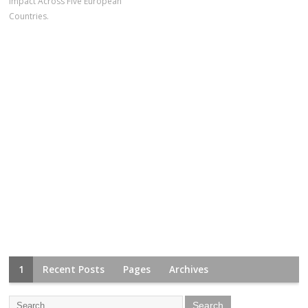
Impact Across Five European
Countries.
1
Recent Posts
Pages
Archives