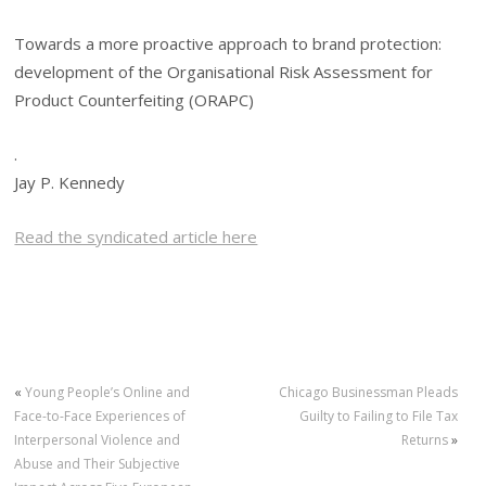
Towards a more proactive approach to brand protection:
development of the Organisational Risk Assessment for
Product Counterfeiting (ORAPC)
.
Jay P. Kennedy
Read the syndicated article here
«
Young People’s Online and
Chicago Businessman Pleads
Face-to-Face Experiences of
Guilty to Failing to File Tax
Interpersonal Violence and
Returns
»
Abuse and Their Subjective