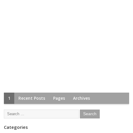
1
Recent Posts
Pages
Archives
Categories