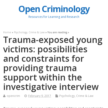
Open Criminology
Resources for Learning and Research
Home
»
Psychology, Crime & Law
» You are reading »
Trauma-exposed young
victims: possibilities
and constraints for
providing trauma
support within the
investigative interview
opencrim
February 9, 2017
Psychology, Crime & Law