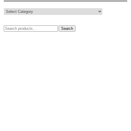
Search