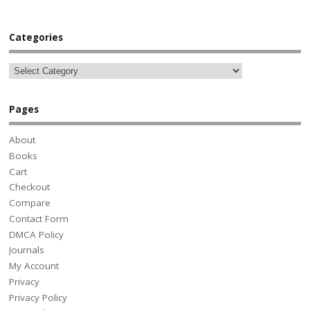
Categories
Pages
About
Books
Cart
Checkout
Compare
Contact Form
DMCA Policy
Journals
My Account
Privacy
Privacy Policy