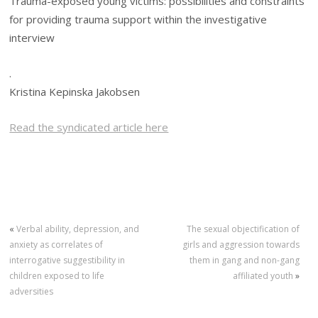
Trauma-exposed young victims: possibilities and constraints
for providing trauma support within the investigative
interview
.
Kristina Kepinska Jakobsen
Read the syndicated article here
«
Verbal ability, depression, and
The sexual objectification of
anxiety as correlates of
girls and aggression towards
interrogative suggestibility in
them in gang and non-gang
children exposed to life
affiliated youth
»
adversities