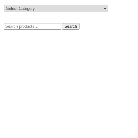
Search