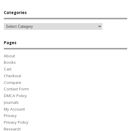
Categories
Pages
About
Books
Cart
Checkout
Compare
Contact Form
DMCA Policy
Journals
My Account
Privacy
Privacy Policy
Research