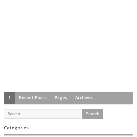
1
Recent Posts
Pages
Archives
Categories