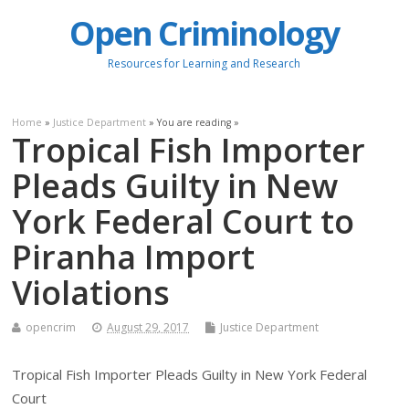
Open Criminology
Resources for Learning and Research
Home
»
Justice Department
» You are reading »
Tropical Fish Importer
Pleads Guilty in New
York Federal Court to
Piranha Import
Violations
opencrim
August 29, 2017
Justice Department
Tropical Fish Importer Pleads Guilty in New York Federal
Court