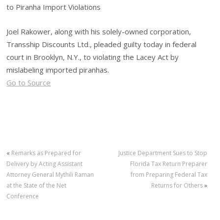
to Piranha Import Violations
Joel Rakower, along with his solely-owned corporation,
Transship Discounts Ltd., pleaded guilty today in federal
court in Brooklyn, N.Y., to violating the Lacey Act by
mislabeling imported piranhas.
Go to Source
«
Remarks as Prepared for
Justice Department Sues to Stop
Delivery by Acting Assistant
Florida Tax Return Preparer
Attorney General Mythili Raman
from Preparing Federal Tax
at the State of the Net
Returns for Others
»
Conference