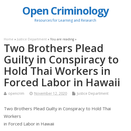
Open Criminology
Resources for Learning and Research
Home
»
Justice Department
» You are reading »
Two Brothers Plead
Guilty in Conspiracy to
Hold Thai Workers in
Forced Labor in Hawaii
opencrim
November 12, 2020
Justice Department
Two Brothers Plead Guilty in Conspiracy to Hold Thai
Workers
in Forced Labor in Hawaii