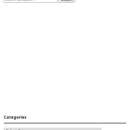
Categories