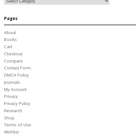
Pages
About
Books
Cart
Checkout
Compare
Contact Form
DMCA Policy
Journals
My Account
Privacy
Privacy Policy
Research
Shop
Terms of Use
Wishlist