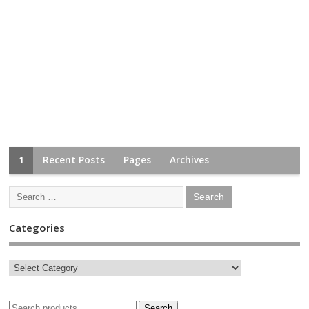
1
Recent Posts
Pages
Archives
Categories
Search