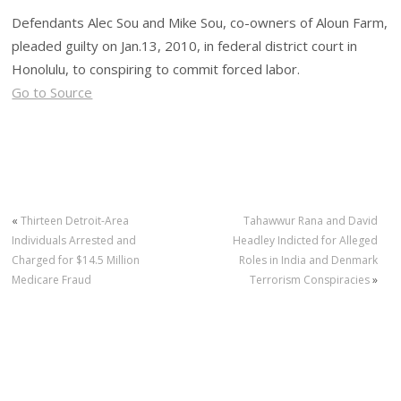
Defendants Alec Sou and Mike Sou, co-owners of Aloun Farm,
pleaded guilty on Jan.13, 2010, in federal district court in
Honolulu, to conspiring to commit forced labor.
Go to Source
«
Thirteen Detroit-Area
Tahawwur Rana and David
Individuals Arrested and
Headley Indicted for Alleged
Charged for $14.5 Million
Roles in India and Denmark
Medicare Fraud
Terrorism Conspiracies
»