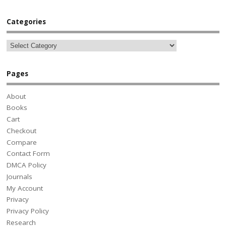
Categories
Pages
About
Books
Cart
Checkout
Compare
Contact Form
DMCA Policy
Journals
My Account
Privacy
Privacy Policy
Research