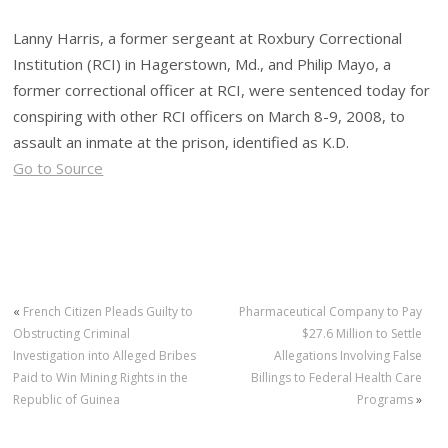
Lanny Harris, a former sergeant at Roxbury Correctional
Institution (RCI) in Hagerstown, Md., and Philip Mayo, a
former correctional officer at RCI, were sentenced today for
conspiring with other RCI officers on March 8-9, 2008, to
assault an inmate at the prison, identified as K.D.
Go to Source
«
French Citizen Pleads Guilty to
Pharmaceutical Company to Pay
Obstructing Criminal
$27.6 Million to Settle
Investigation into Alleged Bribes
Allegations Involving False
Paid to Win Mining Rights in the
Billings to Federal Health Care
Republic of Guinea
Programs
»