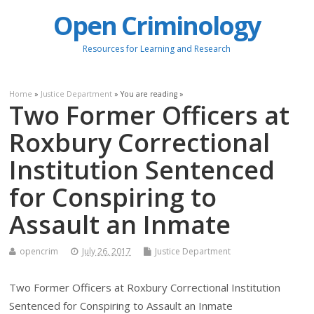
Open Criminology
Resources for Learning and Research
Home
»
Justice Department
» You are reading »
Two Former Officers at
Roxbury Correctional
Institution Sentenced
for Conspiring to
Assault an Inmate
opencrim
July 26, 2017
Justice Department
Two Former Officers at Roxbury Correctional Institution
Sentenced for Conspiring to Assault an Inmate