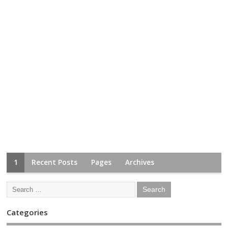
1
Recent Posts
Pages
Archives
Categories