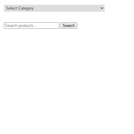
Search